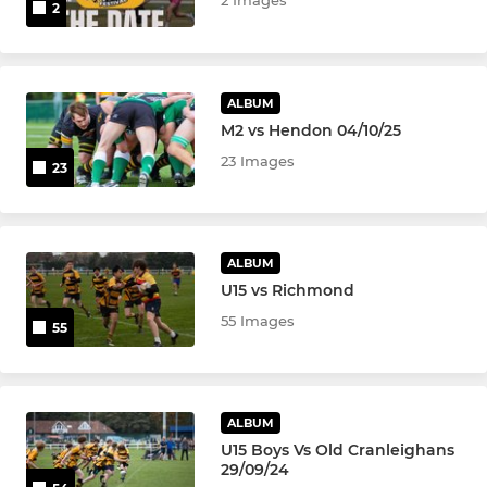
2 Images
2
ALBUM
M2 vs Hendon 04/10/25
23 Images
23
ALBUM
U15 vs Richmond
55 Images
55
ALBUM
U15 Boys Vs Old Cranleighans
29/09/24