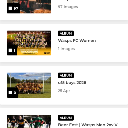
YOUTH BOYS
97 Images
97
U12 Boys
Colts XV
ALBUM
Wasps FC Women
U17 XV Boys
1 Images
1
U16 XV Boys
U15 XV Boys
ALBUM
u15 boys 2026
U14 XV Boys
25 Apr
0
U13 Boys
MINI
ALBUM
Beer Fest | Wasps Men 2xv V