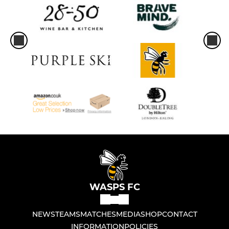
WASPS FC
NEWS
TEAMS
MATCHES
MEDIA
SHOP
CONTACT
INFORMATION
POLICIES