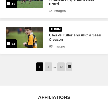
Brard
34
34 Images
ALBUM
U14s vs Fullerians RFC © Sean
Gleason
63
63 Images
1
2
…
19
AFFILIATIONS