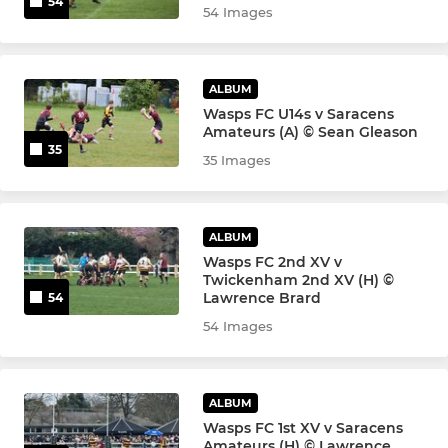
54
54 Images
ALBUM
Wasps FC U14s v Saracens
Amateurs (A) © Sean Gleason
35
35 Images
ALBUM
Wasps FC 2nd XV v
Twickenham 2nd XV (H) ©
Lawrence Brard
54
54 Images
ALBUM
Wasps FC 1st XV v Saracens
Amateurs (H) © Lawrence