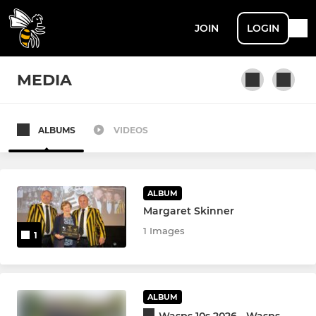
JOIN
LOGIN
MEDIA
ALBUMS
VIDEOS
MEN
Men's 1st XV
ALBUM
Men's 2nd XV
Margaret Skinner
1 Images
1
Men's Dev XV
Men's Vets
ALBUM
Touch Rugby