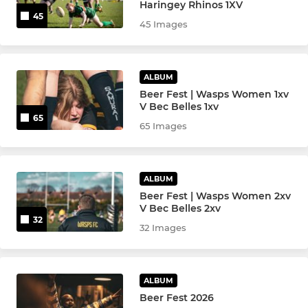
Under 11
Haringey Rhinos 1XV
45
45 Images
Under 10
Under 9
ALBUM
Beer Fest | Wasps Women 1xv
Under 8
V Bec Belles 1xv
65
65 Images
Under 7
Under 6
ALBUM
Beer Fest | Wasps Women 2xv
Girls Minis
V Bec Belles 2xv
32
32 Images
Stingers - Senior
Stingers - Junior
ALBUM
Beer Fest 2026