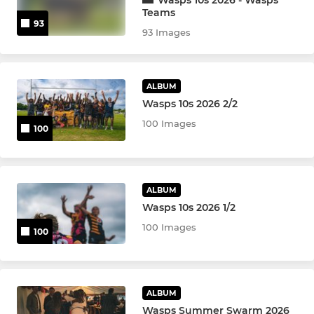
Wasps 10s 2026 - Wasps
Teams
93
Nomads (Men's U23s)
93 Images
Wasps Legends
ALBUM
Wasps 10s 2026 2/2
WOMEN & GIRLS
100 Images
100
Girls Under 18
Wasps FC Women
ALBUM
Girls Under 16
Wasps 10s 2026 1/2
100 Images
100
Girls Under 14
Girls Under 12
ALBUM
Wasps Summer Swarm 2026