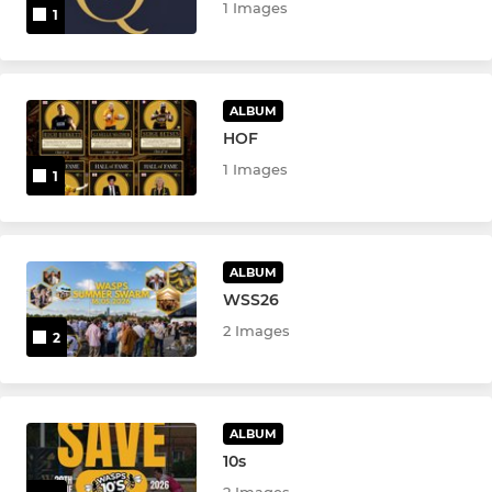
1 Images
1
ALBUM
HOF
1 Images
1
ALBUM
WSS26
2 Images
2
ALBUM
10s