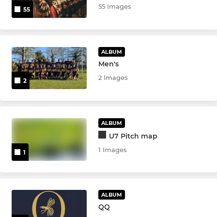
55 Images
55
ALBUM
Men's
2 Images
2
ALBUM
U7 Pitch map
1 Images
1
ALBUM
QQ