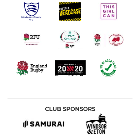
CLUB SPONSORS