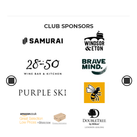
CLUB SPONSORS