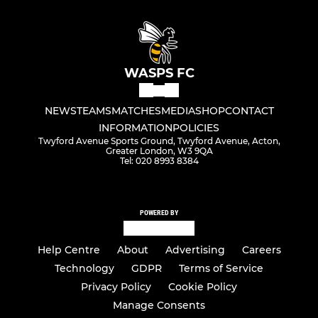
WASPS FC
NEWS
TEAMS
MATCHES
MEDIA
SHOP
CONTACT
INFORMATION
POLICIES
Twyford Avenue Sports Ground, Twyford Avenue, Acton,
Greater London, W3 9QA
Tel: 020 8993 8384
POWERED BY
Help Centre
About
Advertising
Careers
Technology
GDPR
Terms of Service
Privacy Policy
Cookie Policy
Manage Consents