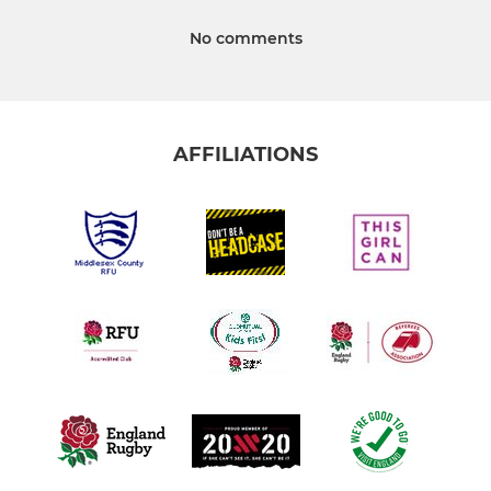
No comments
AFFILIATIONS