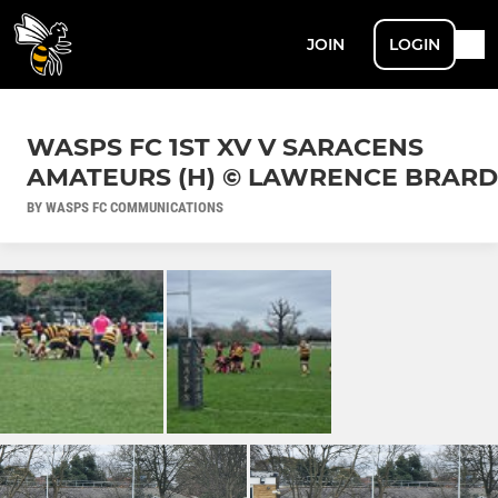
JOIN
LOGIN
WASPS FC 1ST XV V SARACENS
AMATEURS (H) © LAWRENCE BRARD
BY WASPS FC COMMUNICATIONS