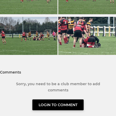
Comments
Sorry, you need to be a club member to add
comments
LOGIN TO COMMENT