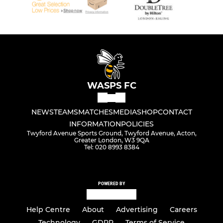
WASPS FC
NEWS
TEAMS
MATCHES
MEDIA
SHOP
CONTACT
INFORMATION
POLICIES
Twyford Avenue Sports Ground, Twyford Avenue, Acton,
Greater London, W3 9QA
Tel: 020 8993 8384
POWERED BY
Help Centre
About
Advertising
Careers
Technology
GDPR
Terms of Service