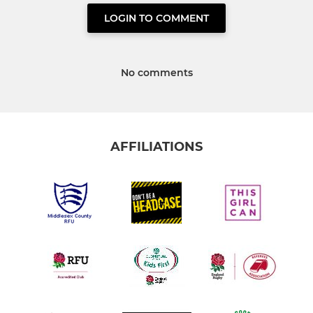
LOGIN TO COMMENT
No comments
AFFILIATIONS