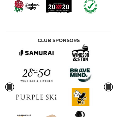
CLUB SPONSORS