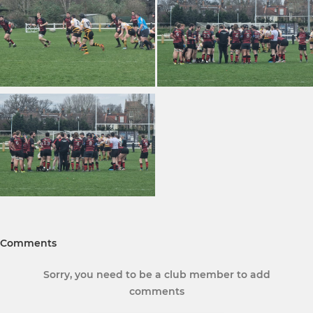
Comments
Sorry, you need to be a club member to add
comments