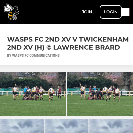
JOIN
LOGIN
WASPS FC 2ND XV V TWICKENHAM
2ND XV (H) © LAWRENCE BRARD
BY WASPS FC COMMUNICATIONS