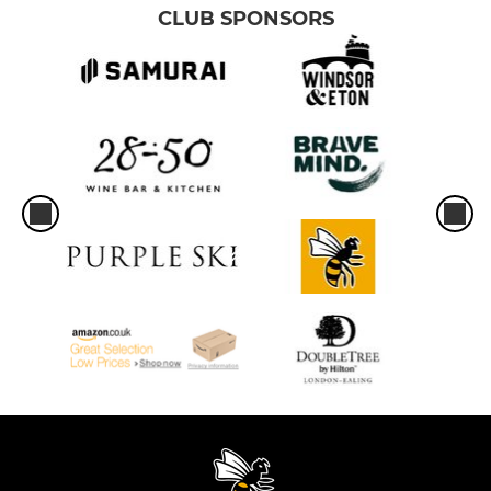
CLUB SPONSORS