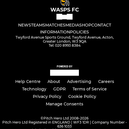
WASPS FC
NEWS
TEAMS
MATCHES
MEDIA
SHOP
CONTACT
INFORMATION
POLICIES
Twyford Avenue Sports Ground, Twyford Avenue, Acton,
Greater London, W3 9QA
Tel: 020 8993 8384
POWERED BY
Help Centre
About
Advertising
Careers
Technology
GDPR
Terms of Service
Privacy Policy
Cookie Policy
Manage Consents
©
Pitch Hero Ltd 2008-2026
Pitch Hero Ltd Registered in ENGLAND | WF3 1DR | Company Number -
636 1033