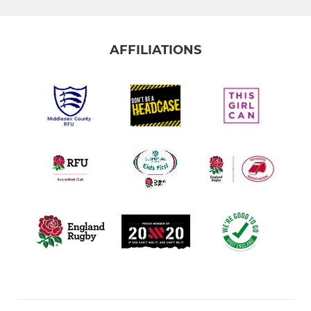
AFFILIATIONS