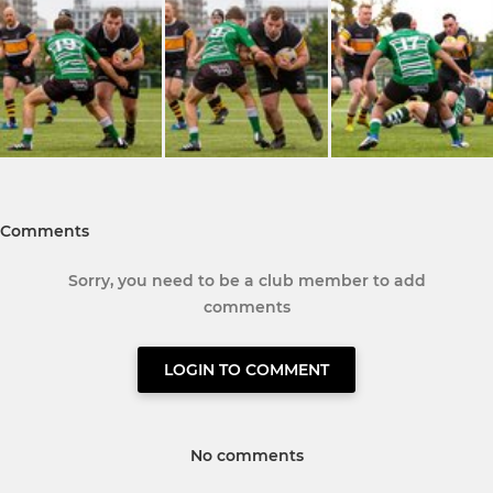
Comments
Sorry, you need to be a club member to add
comments
LOGIN TO COMMENT
No comments