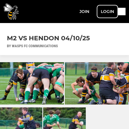
JOIN
LOGIN
M2 VS HENDON 04/10/25
BY WASPS FC COMMUNICATIONS