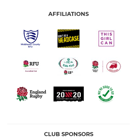
AFFILIATIONS
CLUB SPONSORS