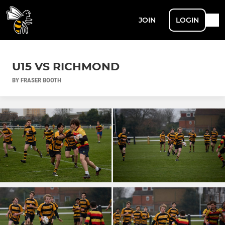
JOIN
LOGIN
U15 VS RICHMOND
BY FRASER BOOTH