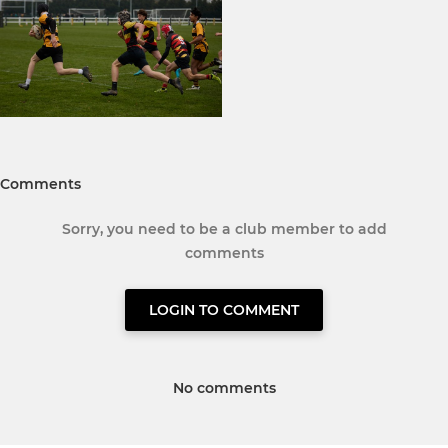
Comments
Sorry, you need to be a club member to add
comments
LOGIN TO COMMENT
No comments