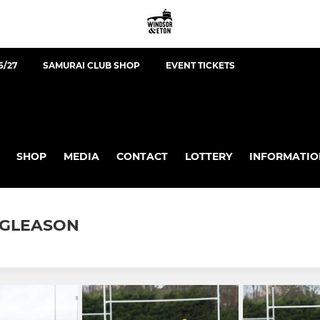
6/27
SAMURAI CLUB SHOP
EVENT TICKETS
SHOP
MEDIA
CONTACT
LOTTERY
INFORMATIO
N GLEASON