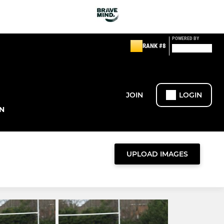
POWERED BY
RANK #8
JOIN
LOGIN
N
UPLOAD IMAGES