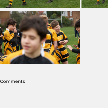
Comments