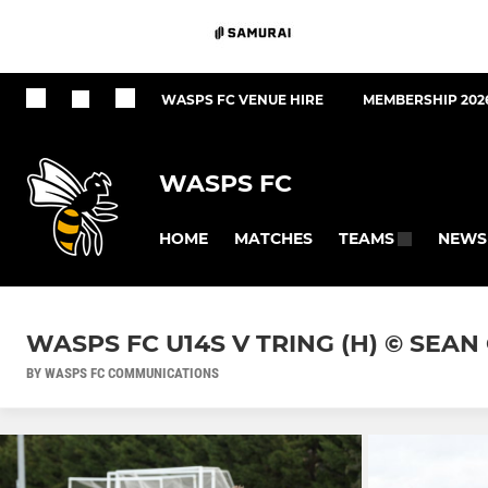
WASPS FC VENUE HIRE
MEMBERSHIP 202
WASPS FC
HOME
MATCHES
NEWS
TEAMS
WASPS FC U14S V TRING (H) © SEA
BY WASPS FC COMMUNICATIONS