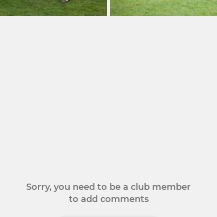
Sorry, you need to be a club member
to add comments