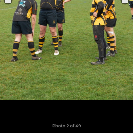
Photo 2 of 49