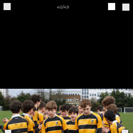
40/49