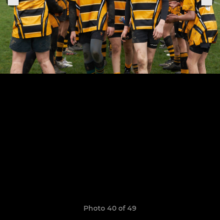
Photo 40 of 49