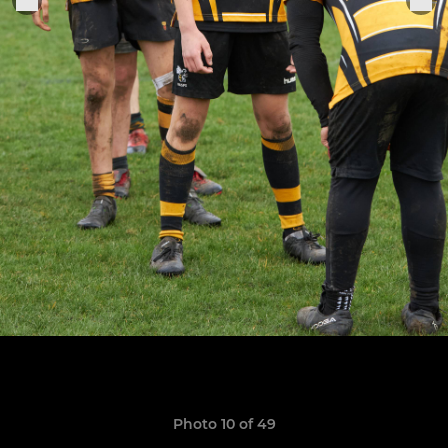
Photo 10 of 49