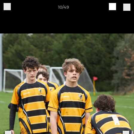
10/49