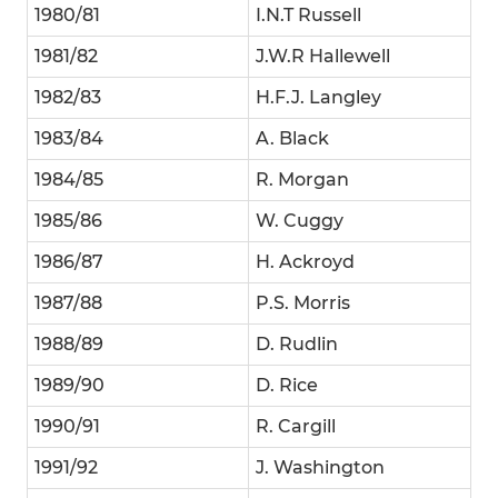
1980/81
I.N.T Russell
1981/82
J.W.R Hallewell
1982/83
H.F.J. Langley
1983/84
A. Black
1984/85
R. Morgan
1985/86
W. Cuggy
1986/87
H. Ackroyd
1987/88
P.S. Morris
1988/89
D. Rudlin
1989/90
D. Rice
1990/91
R. Cargill
1991/92
J. Washington