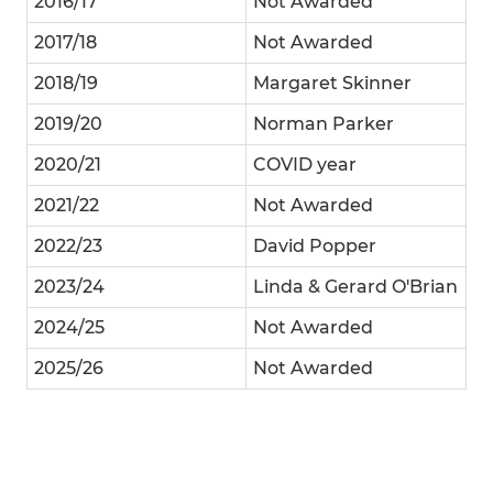
2016/17
Not Awarded
2017/18
Not Awarded
2018/19
Margaret Skinner
2019/20
Norman Parker
2020/21
COVID year
2021/22
Not Awarded
2022/23
David Popper
2023/24
Linda & Gerard O'Brian
2024/25
Not Awarded
2025/26
Not Awarded