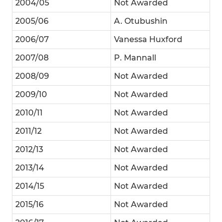
2004/05
Not Awarded
2005/06
A. Otubushin
2006/07
Vanessa Huxford
2007/08
P. Mannall
2008/09
Not Awarded
2009/10
Not Awarded
2010/11
Not Awarded
2011/12
Not Awarded
2012/13
Not Awarded
2013/14
Not Awarded
2014/15
Not Awarded
2015/16
Not Awarded