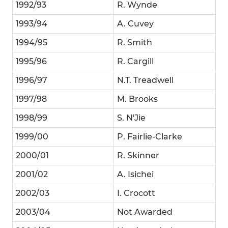
1992/93
R. Wynde
1993/94
A. Cuvey
1994/95
R. Smith
1995/96
R. Cargill
1996/97
N.T. Treadwell
1997/98
M. Brooks
1998/99
S. N'Jie
1999/00
P. Fairlie-Clarke
2000/01
R. Skinner
2001/02
A. Isichei
2002/03
I. Crocott
2003/04
Not Awarded