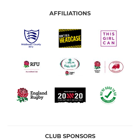
AFFILIATIONS
CLUB SPONSORS