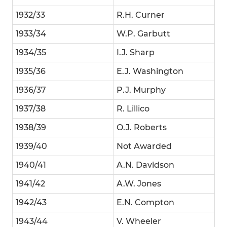
1932/33
R.H. Curner
1933/34
W.P. Garbutt
1934/35
I.J. Sharp
1935/36
E.J. Washington
1936/37
P.J. Murphy
1937/38
R. Lillico
1938/39
O.J. Roberts
1939/40
Not Awarded
1940/41
A.N. Davidson
1941/42
A.W. Jones
1942/43
E.N. Compton
1943/44
V. Wheeler