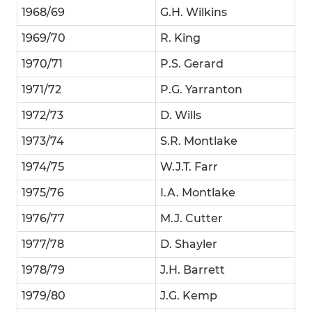
1968/69
G.H. Wilkins
1969/70
R. King
1970/71
P.S. Gerard
1971/72
P.G. Yarranton
1972/73
D. Wills
1973/74
S.R. Montlake
1974/75
W.J.T. Farr
1975/76
I.A. Montlake
1976/77
M.J. Cutter
1977/78
D. Shayler
1978/79
J.H. Barrett
1979/80
J.G. Kemp