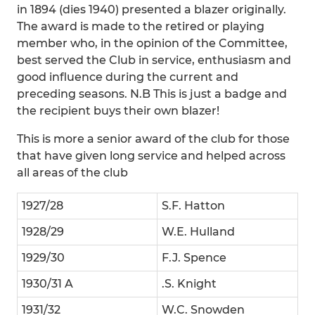
in 1894 (dies 1940) presented a blazer originally.
The award is made to the retired or playing
member who, in the opinion of the Committee,
best served the Club in service, enthusiasm and
good influence during the current and
preceding seasons. N.B This is just a badge and
the recipient buys their own blazer!
This is more a senior award of the club for those
that have given long service and helped across
all areas of the club
1927/28
S.F. Hatton
1928/29
W.E. Hulland
1929/30
F.J. Spence
1930/31 A
.S. Knight
1931/32
W.C. Snowden