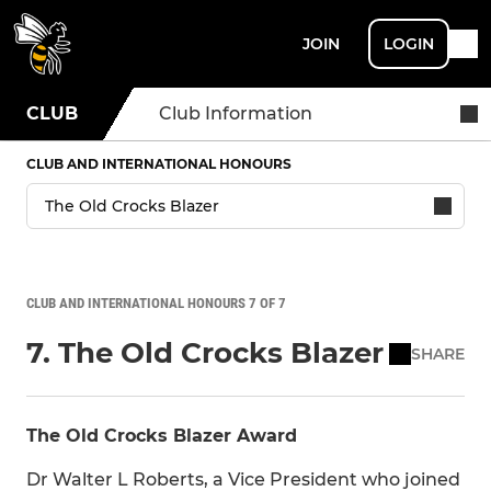
JOIN
LOGIN
CLUB
Club Information
CLUB AND INTERNATIONAL HONOURS
CLUB AND INTERNATIONAL HONOURS 7 OF 7
7. The Old Crocks Blazer
SHARE
The Old Crocks Blazer Award
Dr Walter L Roberts, a Vice President who joined