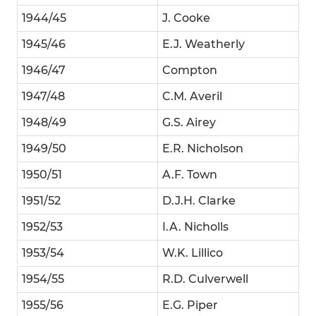
1944/45
J. Cooke
1945/46
E.J. Weatherly
1946/47
Compton
1947/48
C.M. Averil
1948/49
G.S. Airey
1949/50
E.R. Nicholson
1950/51
A.F. Town
1951/52
D.J.H. Clarke
1952/53
I.A. Nicholls
1953/54
W.K. Lillico
1954/55
R.D. Culverwell
1955/56
E.G. Piper