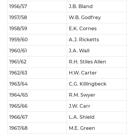
1956/57
J.B. Bland
1957/58
W.B. Godfrey
1958/59
E.K. Cornes
1959/60
A.J. Ricketts
1960/61
J.A. Wall
1961/62
R.H. Stiles Allen
1962/63
H.W. Carter
1963/64
C.G. Killingbeck
1964/65
R.M. Swyer
1965/66
J.W. Carr
1966/67
L.A. Shield
1967/68
M.E. Green