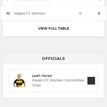
10
Wasps FC Women
0
0
VIEW FULL TABLE
OFFICIALS
Leah Horan
Wasps FC Women Committee
Chair