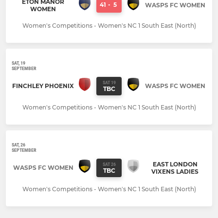
ETON MANOR
41
-
5
WASPS FC WOMEN
WOMEN
Women's Competitions - Women's NC 1 South East (North)
SAT, 19
SEPTEMBER
SAT 19
FINCHLEY PHOENIX
WASPS FC WOMEN
TBC
Women's Competitions - Women's NC 1 South East (North)
SAT, 26
SEPTEMBER
EAST LONDON
SAT 26
WASPS FC WOMEN
TBC
VIXENS LADIES
Women's Competitions - Women's NC 1 South East (North)