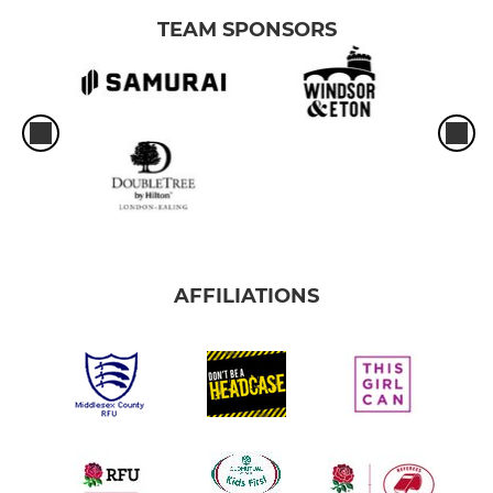
TEAM SPONSORS
AFFILIATIONS