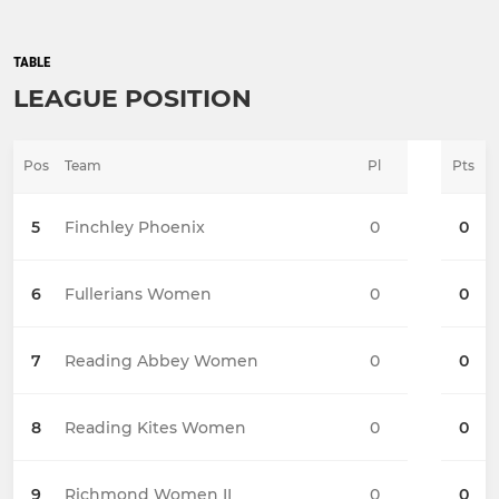
TABLE
LEAGUE POSITION
Pos
Team
Pl
Pts
5
Finchley Phoenix
0
0
6
Fullerians Women
0
0
7
Reading Abbey Women
0
0
8
Reading Kites Women
0
0
9
Richmond Women II
0
0