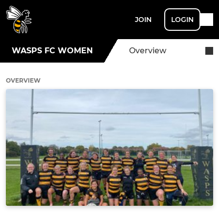
JOIN
LOGIN
WASPS FC WOMEN
Overview
OVERVIEW