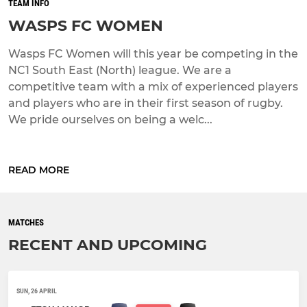
TEAM INFO
WASPS FC WOMEN
Wasps FC Women will this year be competing in the
NC1 South East (North) league. We are a
competitive team with a mix of experienced players
and players who are in their first season of rugby.
We pride ourselves on being a welc...
READ MORE
MATCHES
RECENT AND UPCOMING
SUN, 26 APRIL