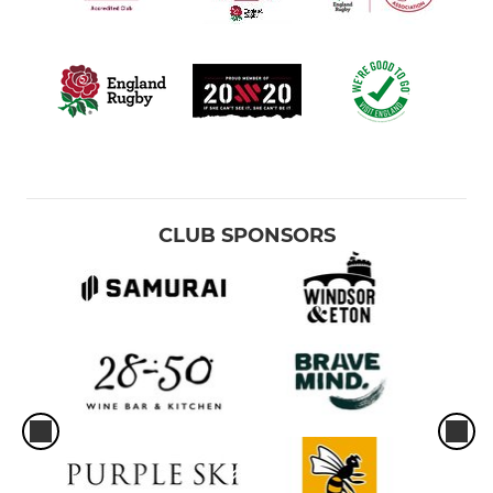
CLUB SPONSORS