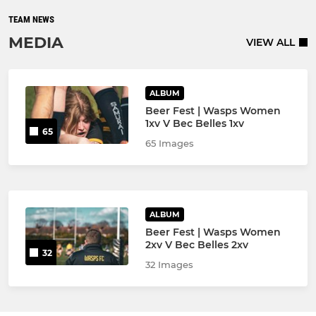
TEAM NEWS
MEDIA
VIEW ALL
ALBUM
Beer Fest | Wasps Women
1xv V Bec Belles 1xv
65
65 Images
ALBUM
Beer Fest | Wasps Women
2xv V Bec Belles 2xv
32
32 Images