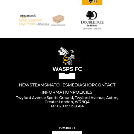
WASPS FC
NEWS
TEAMS
MATCHES
MEDIA
SHOP
CONTACT
INFORMATION
POLICIES
Twyford Avenue Sports Ground, Twyford Avenue, Acton,
Greater London, W3 9QA
Tel: 020 8993 8384
POWERED BY