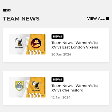
NEWS
TEAM NEWS
VIEW ALL
NEWS
Team News | Women's 1st
XV vs East London Vixens
26 Jan 2024
NEWS
Team News | Women's 1st
XV vs Chelmsford
12 Jan 2024