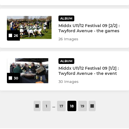
ALBUM
Middx U11/12 Festival 09 [2/2] :
Twyford Avenue - the games
26
26 Images
ALBUM
Middx U11/12 Festival 09 [1/2] :
Twyford Avenue - the event
30
30 Images
1
…
17
18
19