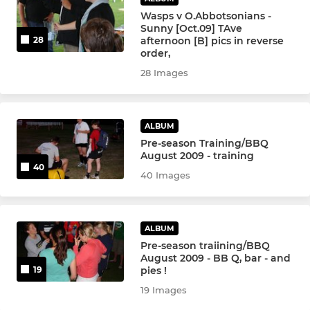
Under 11
Wasps v O.Abbotsonians -
Sunny [Oct.09] TAve
Under 10
afternoon [B] pics in reverse
28
order,
Under 9
28 Images
Under 8
ALBUM
Under 7
Pre-season Training/BBQ
August 2009 - training
40
Under 6
40 Images
Girls Minis
ALBUM
Stingers - Senior
Pre-season traiining/BBQ
August 2009 - BB Q, bar - and
Stingers - Junior
pies !
19
19 Images