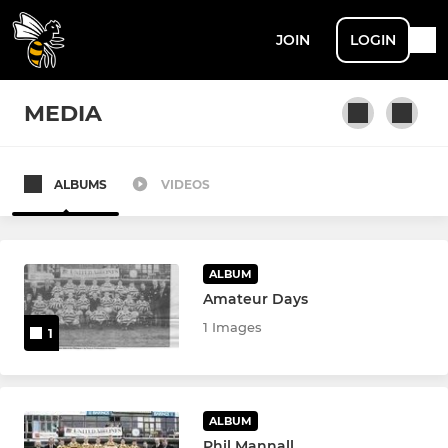
JOIN
LOGIN
MEDIA
ALBUMS
VIDEOS
MEN
Men's 1st XV
ALBUM
Men's 2nd XV
Amateur Days
1 Images
1
Men's Dev XV
Men's Vets
ALBUM
Touch Rugby
Phil Mannall