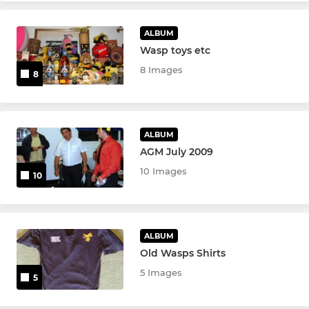
ALBUM
Wasp toys etc
8 Images
8
ALBUM
AGM July 2009
10 Images
10
ALBUM
Old Wasps Shirts
5 Images
5