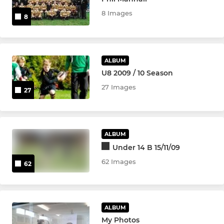
8 Images
8
Nomads (Men's U23s)
Wasps Legends
ALBUM
U8 2009 / 10 Season
WOMEN & GIRLS
27 Images
27
Girls Under 18
Wasps FC Women
ALBUM
Girls Under 16
Under 14 B 15/11/09
62 Images
62
Girls Under 14
Girls Under 12
ALBUM
My Photos