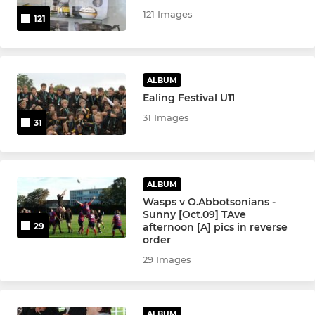
YOUTH BOYS
121 Images
121
U12 Boys
Colts XV
ALBUM
Ealing Festival U11
U17 XV Boys
31 Images
31
U16 XV Boys
U15 XV Boys
ALBUM
Wasps v O.Abbotsonians -
U14 XV Boys
Sunny [Oct.09] TAve
afternoon [A] pics in reverse
29
U13 Boys
order
29 Images
MINI
ALBUM