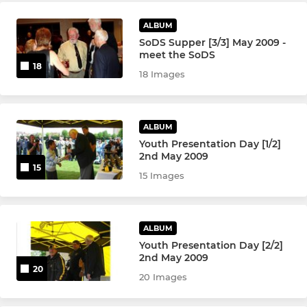
ALBUM
SoDS Supper [3/3] May 2009 -
meet the SoDS
18
18 Images
ALBUM
Youth Presentation Day [1/2]
2nd May 2009
15
15 Images
ALBUM
Youth Presentation Day [2/2]
2nd May 2009
20
20 Images