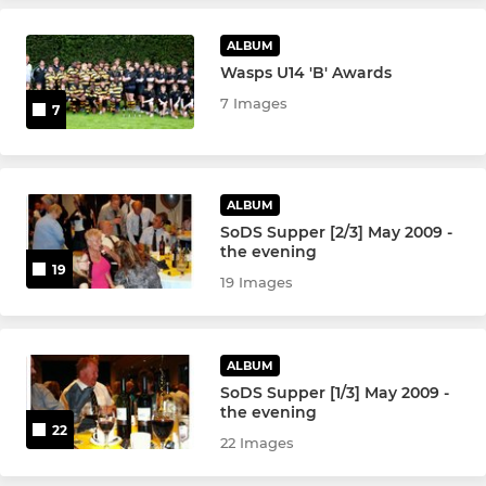
ALBUM
Wasps U14 'B' Awards
7 Images
7
ALBUM
SoDS Supper [2/3] May 2009 -
the evening
19
19 Images
ALBUM
SoDS Supper [1/3] May 2009 -
the evening
22
22 Images