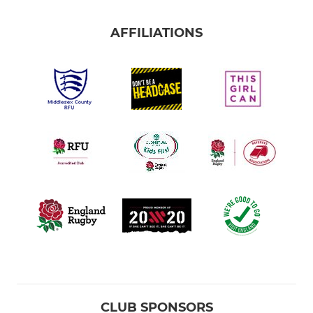
AFFILIATIONS
CLUB SPONSORS