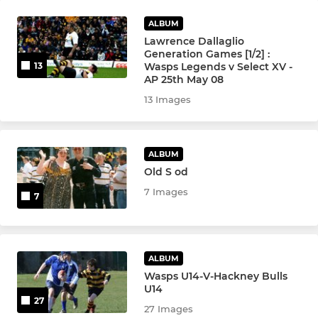
ALBUM
Lawrence Dallaglio
Generation Games [1/2] :
Wasps Legends v Select XV -
13
AP 25th May 08
13 Images
ALBUM
Old S od
7 Images
7
ALBUM
Wasps U14-V-Hackney Bulls
U14
27
27 Images