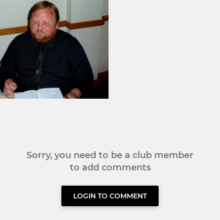
Sorry, you need to be a club member
to add comments
LOGIN TO COMMENT