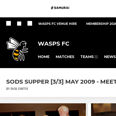
WASPS FC VENUE HIRE
MEMBERSHIP 202
WASPS FC
HOME
MATCHES
NEWS
TEAMS
SODS SUPPER [3/3] MAY 2009 - MEE
BY DICK CURTIS