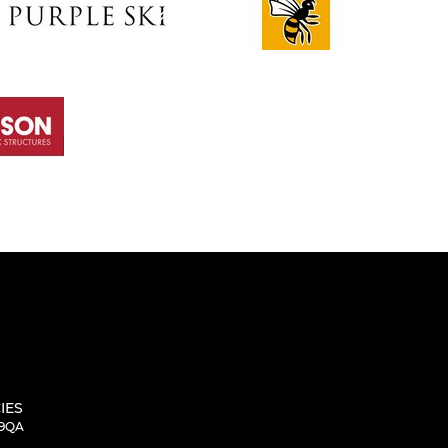
IES
 9QA