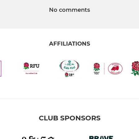
No comments
AFFILIATIONS
CLUB SPONSORS