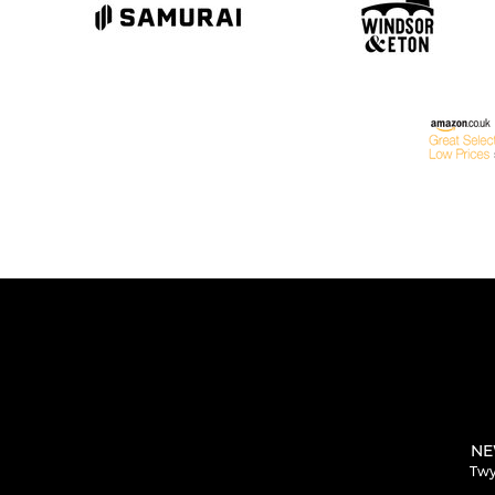
NE
Twy