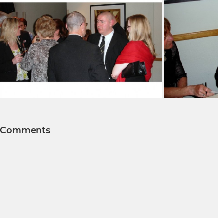
Comments