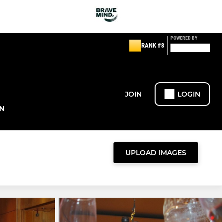
POWERED BY
RANK #8
JOIN
LOGIN
N
UPLOAD IMAGES