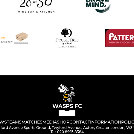
WASPS FC
WS
TEAMS
MATCHES
MEDIA
SHOP
CONTACT
INFORMATION
POLIC
ford Avenue Sports Ground, Twyford Avenue, Acton, Greater London, W3
Tel: 020 8993 8384