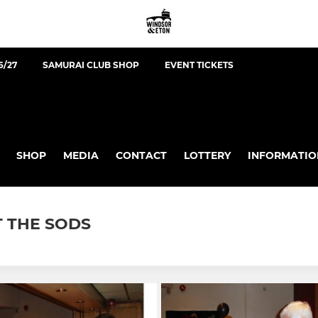
6/27
SAMURAI CLUB SHOP
EVENT TICKETS
SHOP
MEDIA
CONTACT
LOTTERY
INFORMATIO
T THE SODS