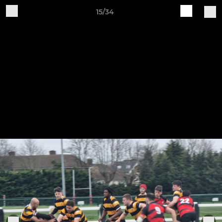
15/34