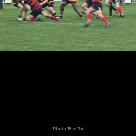
Photo 15 of 34