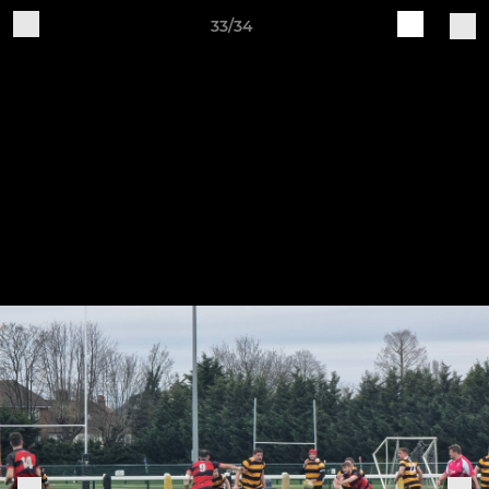
33/34