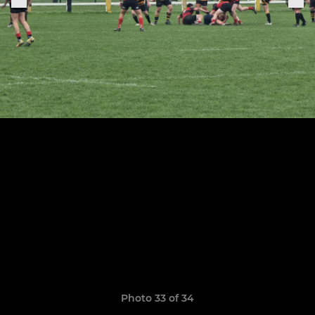
Photo 33 of 34