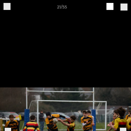
21/55