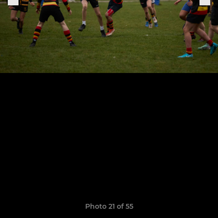
Photo 21 of 55