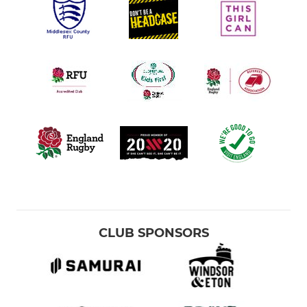
CLUB SPONSORS