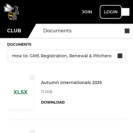
JOIN
LOGIN
CLUB
Documents
DOCUMENTS
Autumn Internationals 2025
11.1KB
XLSX
DOWNLOAD