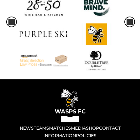
WASPS FC
NEWS
TEAMS
MATCHES
MEDIA
SHOP
CONTACT
INFORMATION
POLICIES