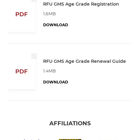
RFU GMS Age Grade Registration
1.6MB
PDF
DOWNLOAD
RFU GMS Age Grade Renewal Guide
1.4MB
PDF
DOWNLOAD
AFFILIATIONS