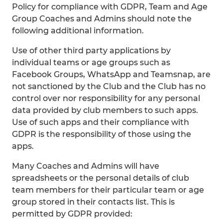
Policy for compliance with GDPR, Team and Age
Group Coaches and Admins should note the
following additional information.
Use of other third party applications by
individual teams or age groups such as
Facebook Groups, WhatsApp and Teamsnap, are
not sanctioned by the Club and the Club has no
control over nor responsibility for any personal
data provided by club members to such apps.
Use of such apps and their compliance with
GDPR is the responsibility of those using the
apps.
Many Coaches and Admins will have
spreadsheets or the personal details of club
team members for their particular team or age
group stored in their contacts list. This is
permitted by GDPR provided: