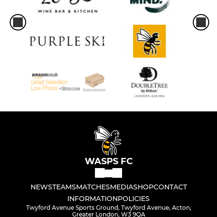
WASPS FC
NEWS
TEAMS
MATCHES
MEDIA
SHOP
CONTACT
INFORMATION
POLICIES
Twyford Avenue Sports Ground, Twyford Avenue, Acton,
Greater London, W3 9QA