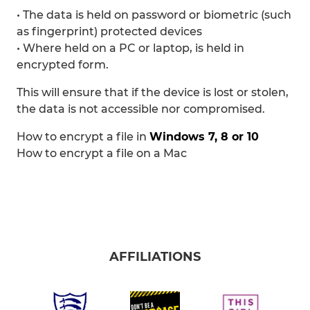
• The data is held on password or biometric (such
as fingerprint) protected devices
• Where held on a PC or laptop, is held in
encrypted form.
This will ensure that if the device is lost or stolen,
the data is not accessible nor compromised.
How to encrypt a file in
Windows 7, 8 or 10
How to encrypt a file on a Mac
AFFILIATIONS