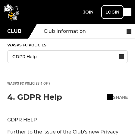
JOIN
LOGIN
CLUB
Club Information
WASPS FC POLICIES
WASPS FC POLICIES 4 OF 7
4. GDPR Help
SHARE
GDPR HELP
Further to the issue of the Club's new Privacy