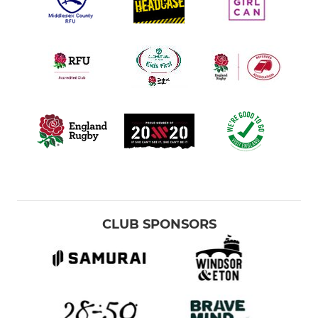
CLUB SPONSORS