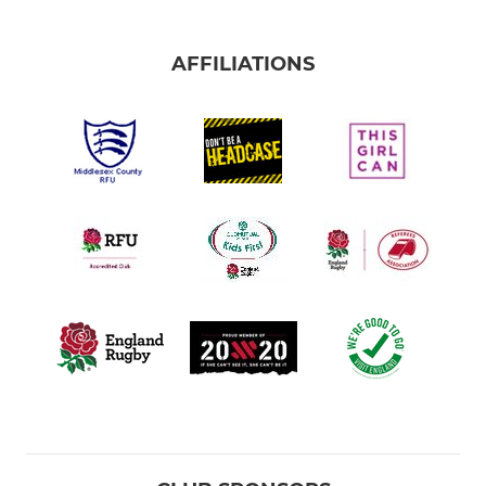
AFFILIATIONS