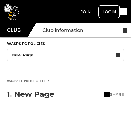
JOIN
LOGIN
CLUB
Club Information
WASPS FC POLICIES
WASPS FC POLICIES 1 OF 7
1. New Page
SHARE