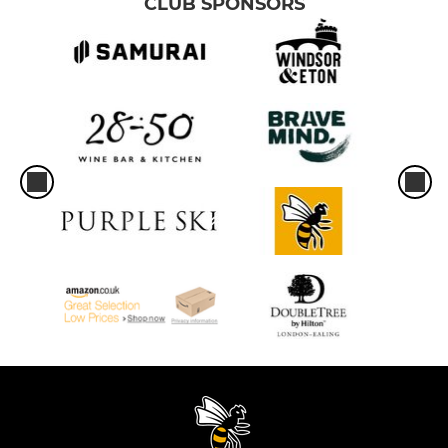
CLUB SPONSORS