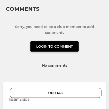
COMMENTS
Sorry, you need to be a club member to add
comments
LOGIN TO COMMENT
No comments
UPLOAD
RECENT VIDEOS