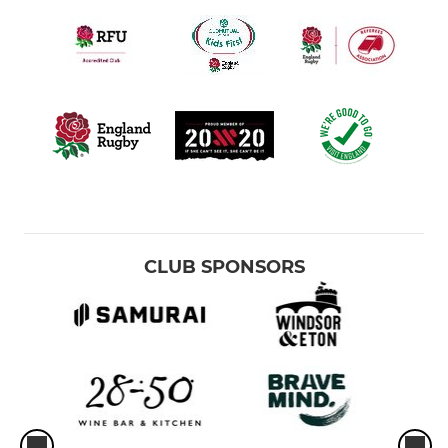
CLUB SPONSORS