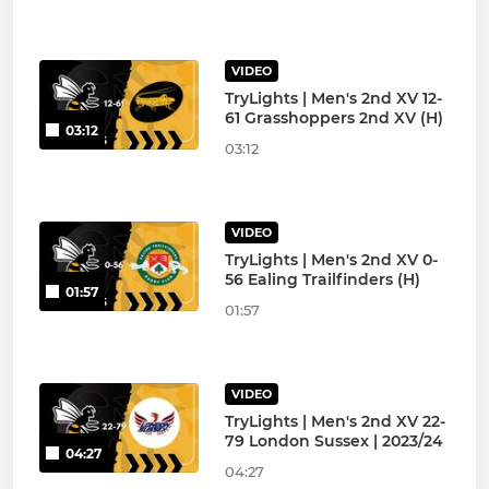
VIDEO
TryLights | Men's 2nd XV 12-
61 Grasshoppers 2nd XV (H)
03:12
03:12
VIDEO
TryLights | Men's 2nd XV 0-
56 Ealing Trailfinders (H)
01:57
01:57
VIDEO
TryLights | Men's 2nd XV 22-
79 London Sussex | 2023/24
04:27
04:27