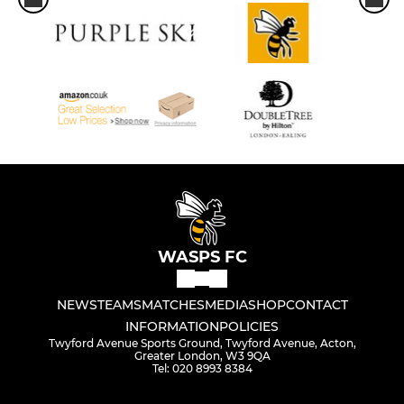
WASPS FC
NEWS
TEAMS
MATCHES
MEDIA
SHOP
CONTACT
INFORMATION
POLICIES
Twyford Avenue Sports Ground, Twyford Avenue, Acton,
Greater London, W3 9QA
Tel: 020 8993 8384