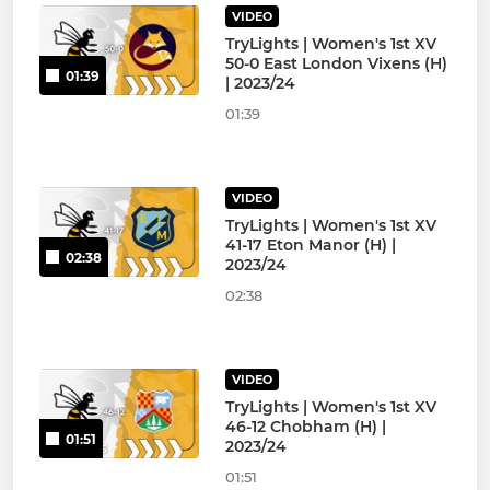
VIDEO
TryLights | Women's 1st XV
50-0 East London Vixens (H)
01:39
| 2023/24
01:39
VIDEO
TryLights | Women's 1st XV
41-17 Eton Manor (H) |
02:38
2023/24
02:38
VIDEO
TryLights | Women's 1st XV
46-12 Chobham (H) |
01:51
2023/24
01:51