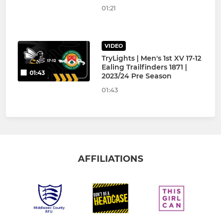
01:21
VIDEO
TryLights | Men's 1st XV 17-12
Ealing Trailfinders 1871 |
01:43
2023/24 Pre Season
01:43
AFFILIATIONS