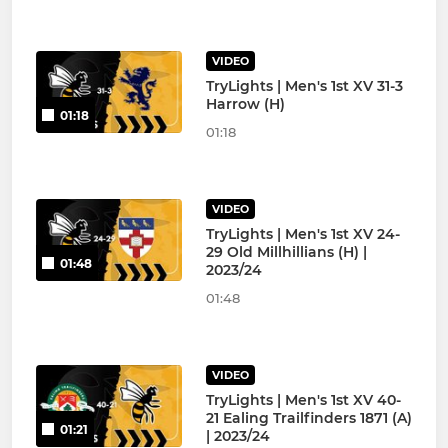
VIDEO
TryLights | Men's 1st XV 31-3
Harrow (H)
01:18
01:18
VIDEO
TryLights | Men's 1st XV 24-
29 Old Millhillians (H) |
01:48
2023/24
01:48
VIDEO
TryLights | Men's 1st XV 40-
21 Ealing Trailfinders 1871 (A)
01:21
| 2023/24