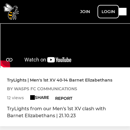
JOIN
LOGIN
TryLights | Men's 1st XV 40-14 Barnet Elizabethans
BY WASPS FC COMMUNICATIONS
SHARE
12 views
REPORT
TryLights from our Men's 1st XV clash with
Barnet Elizabethans | 21.10.23