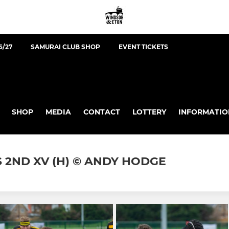
6/27
SAMURAI CLUB SHOP
EVENT TICKETS
SHOP
MEDIA
CONTACT
LOTTERY
INFORMATIO
 2ND XV (H) © ANDY HODGE