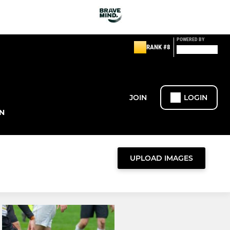
POWERED BY
RANK #8
JOIN
LOGIN
N
UPLOAD IMAGES