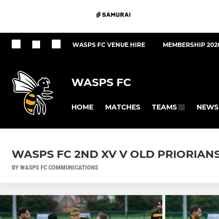
WASPS FC VENUE HIRE
MEMBERSHIP 202
WASPS FC
HOME
MATCHES
NEWS
TEAMS
WASPS FC 2ND XV V OLD PRIORIANS
BY WASPS FC COMMUNICATIONS