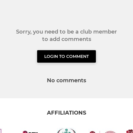
Sorry, you need to be a club member
to add comments
LOGIN TO COMMENT
No comments
AFFILIATIONS