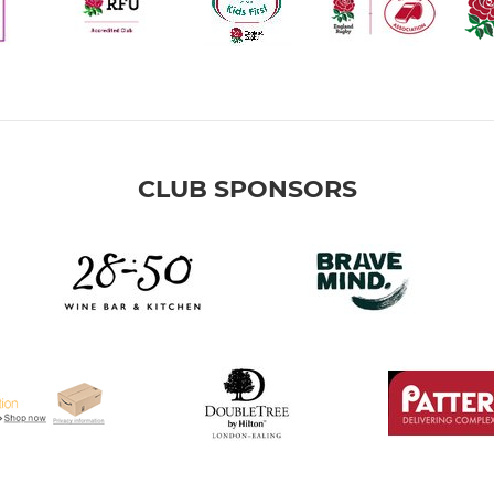
CLUB SPONSORS