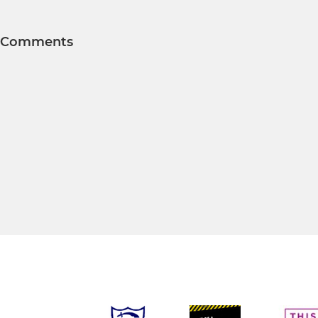
Comments