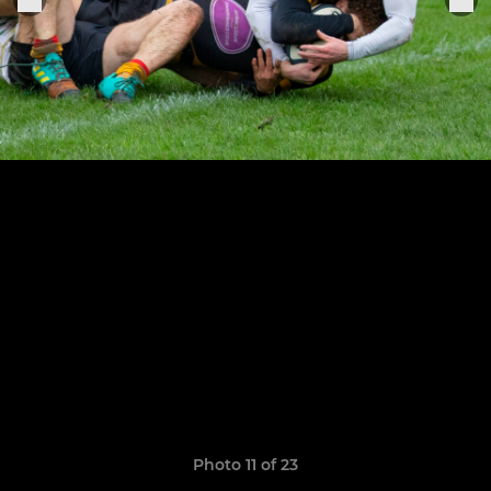
Photo 11 of 23