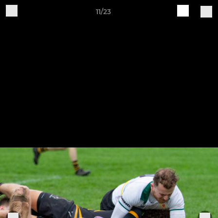
11/23