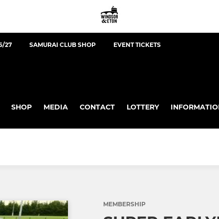
6/27
SAMURAI CLUB SHOP
EVENT TICKETS
SHOP
MEDIA
CONTACT
LOTTERY
INFORMATIO
MEMBERSHIP