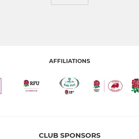
AFFILIATIONS
CLUB SPONSORS