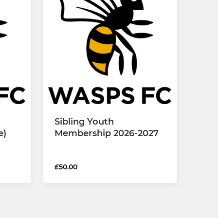
Sibling Youth
e)
Membership 2026-2027
£50.00