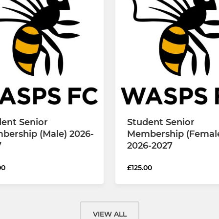
ent Senior
Student Senior
bership (Male) 2026-
Membership (Femal
7
2026-2027
00
£125.00
VIEW ALL