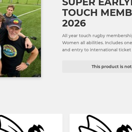
SUPER EARLY
TOUCH MEMBE
2026
All year touch rugby membershi
Women all abilities. Includes on
and entry to international ticket 
This product is no