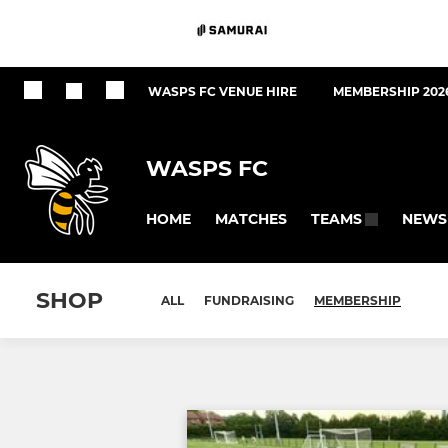
WASPS FC VENUE HIRE
MEMBERSHIP 202
WASPS FC
HOME
MATCHES
NEWS
TEAMS
SHOP
ALL
FUNDRAISING
MEMBERSHIP