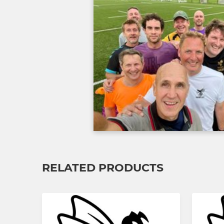
RELATED PRODUCTS