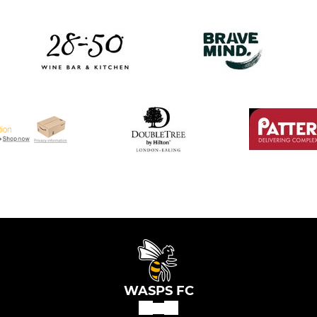
WASPS FC