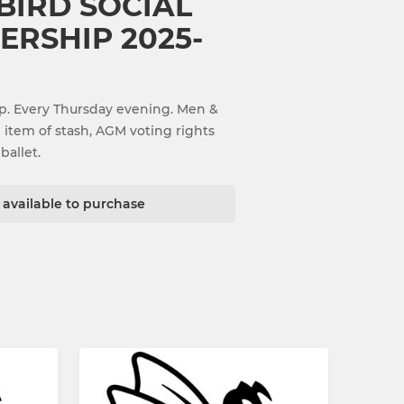
BIRD SOCIAL
RSHIP 2025-
p. Every Thursday evening. Men &
e item of stash, AGM voting rights
ballet.
t available to purchase