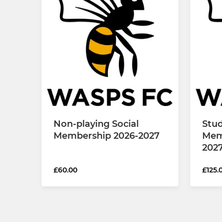
Non-playing Social
Stud
Membership 2026-2027
Mem
202
£60.00
£125.