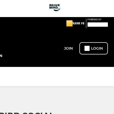
POWERED BY
RANK #8
JOIN
LOGIN
N