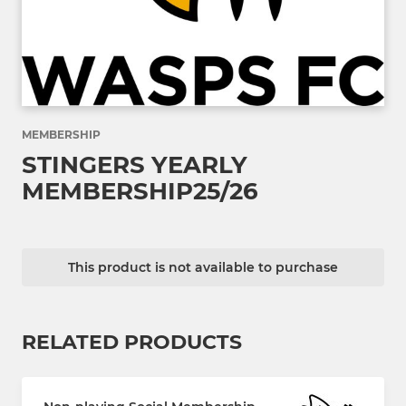
MEMBERSHIP
STINGERS YEARLY
MEMBERSHIP25/26
This product is not available to purchase
RELATED PRODUCTS