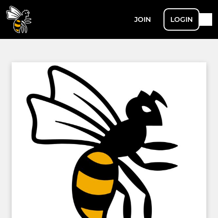
JOIN
LOGIN