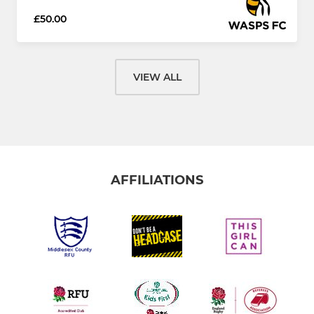
£50.00
VIEW ALL
AFFILIATIONS