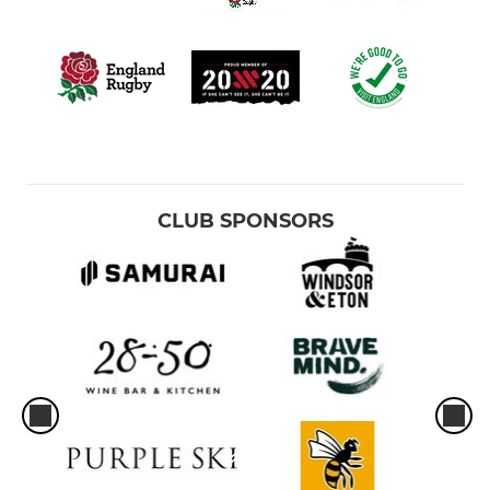
CLUB SPONSORS