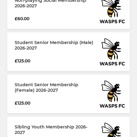
Non-playing Social Membership
2026-2027
£60.00
Student Senior Membership (Male)
2026-2027
£125.00
Student Senior Membership
(Female) 2026-2027
£125.00
Sibling Youth Membership 2026-
2027