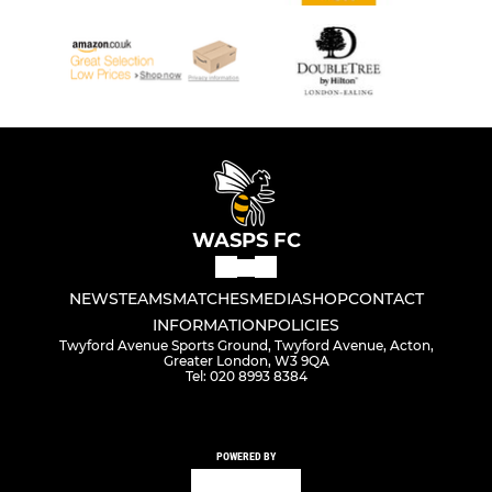
WASPS FC
NEWS
TEAMS
MATCHES
MEDIA
SHOP
CONTACT
INFORMATION
POLICIES
Twyford Avenue Sports Ground, Twyford Avenue, Acton,
Greater London, W3 9QA
Tel: 020 8993 8384
POWERED BY