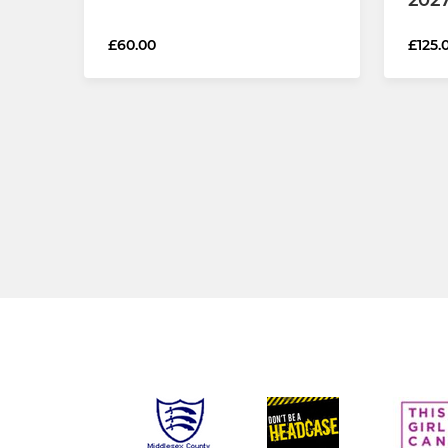
£60.00
£125.