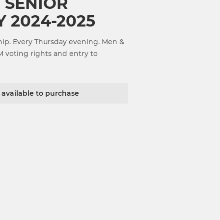
 SENIOR
 2024-2025
ip. Every Thursday evening. Men &
M voting rights and entry to
t available to purchase