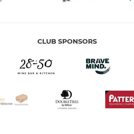
CLUB SPONSORS