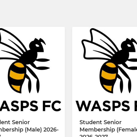
ent Senior
Student Senior
bership (Male) 2026-
Membership (Femal
7
2026-2027