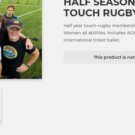
HALF SEASON
TOUCH RUGBY
Half year touch-rugby membersh
Women all abilities. Includes AG
international ticket ballet.
This product is no