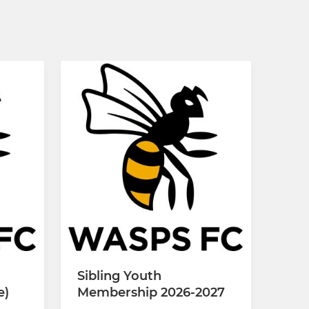
Sibling Youth
e)
Membership 2026-2027