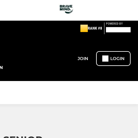
POWERED BY
RANK #8
JOIN
LOGIN
N