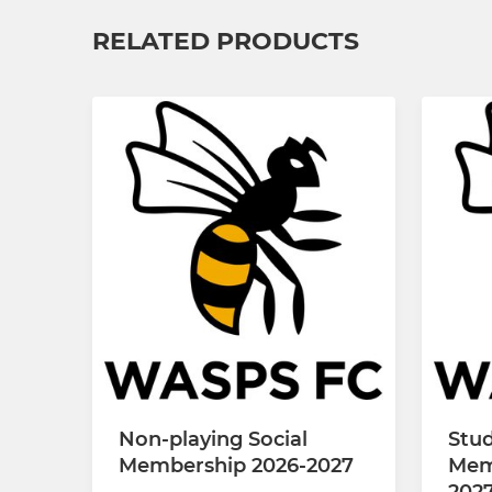
RELATED PRODUCTS
Non-playing Social
Stud
Membership 2026-2027
Mem
202