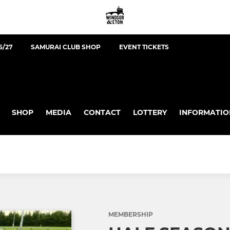
6/27
SAMURAI CLUB SHOP
EVENT TICKETS
SHOP
MEDIA
CONTACT
LOTTERY
INFORMATIO
MEMBERSHIP