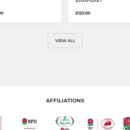
00
£125.00
VIEW ALL
AFFILIATIONS