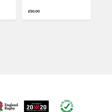
£50.00