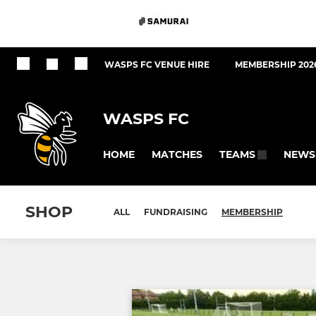
WASPS FC VENUE HIRE
MEMBERSHIP 202
WASPS FC
HOME
MATCHES
NEWS
TEAMS
SHOP
ALL
FUNDRAISING
MEMBERSHIP