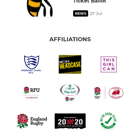
Ticket Ballot
27 Jul
NEWS
AFFILIATIONS