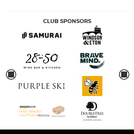
CLUB SPONSORS