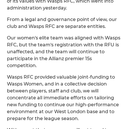
of its values with Wasps RFC, which went into
administration yesterday.
From a legal and governance point of view, our
club and Wasps RFC are separate entities.
Our women's elite team was aligned with Wasps
RFC, but the team's registration with the RFU is
unaffected, and the team will continue to
participate in the Allianz premier 15s
competition.
Wasps RFC provided valuable joint-funding to
Wasps Women, and in a collective decision
between players, staff and club, we will
concentrate all immediate efforts on tailoring
new funding to continue our high-performance
environment at our West London base and to
prepare for the league season.