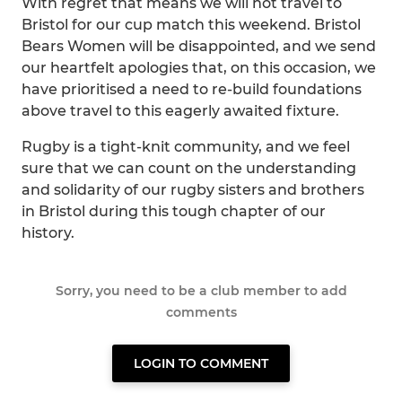
With regret that means we will not travel to
Bristol for our cup match this weekend. Bristol
Bears Women will be disappointed, and we send
our heartfelt apologies that, on this occasion, we
have prioritised a need to re-build foundations
above travel to this eagerly awaited fixture.
Rugby is a tight-knit community, and we feel
sure that we can count on the understanding
and solidarity of our rugby sisters and brothers
in Bristol during this tough chapter of our
history.
Sorry, you need to be a club member to add
comments
LOGIN TO COMMENT