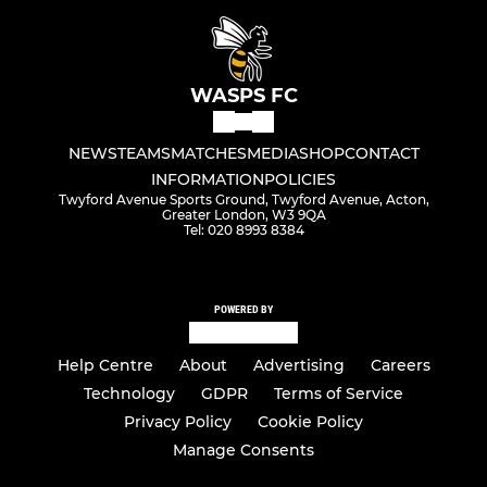
WASPS FC
NEWS
TEAMS
MATCHES
MEDIA
SHOP
CONTACT
INFORMATION
POLICIES
Twyford Avenue Sports Ground, Twyford Avenue, Acton,
Greater London, W3 9QA
Tel: 020 8993 8384
POWERED BY
Help Centre
About
Advertising
Careers
Technology
GDPR
Terms of Service
Privacy Policy
Cookie Policy
Manage Consents