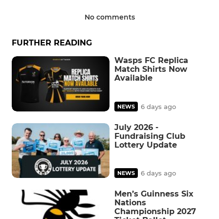
No comments
FURTHER READING
Wasps FC Replica
Match Shirts Now
Available
6 days ago
NEWS
July 2026 -
Fundraising Club
Lottery Update
6 days ago
NEWS
Men’s Guinness Six
Nations
Championship 2027