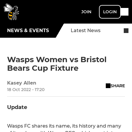
JOIN
LOGIN
NEWS & EVENTS
Latest News
Wasps Women vs Bristol
Bears Cup Fixture
Kasey Allen
SHARE
18 Oct 2022 - 17:20
Update
Wasps FC shares its name, its history and many