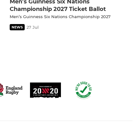
Men’s Guinness Six Nations
Championship 2027 Ticket Ballot
Men’s Guinness Six Nations Championship 2027
27 Jul
NEWS