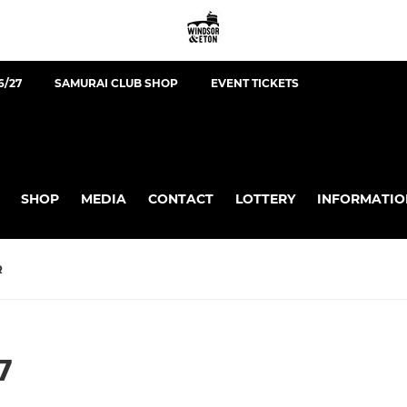
6/27
SAMURAI CLUB SHOP
EVENT TICKETS
SHOP
MEDIA
CONTACT
LOTTERY
INFORMATIO
R
7