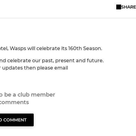
SHARE
el, Wasps will celebrate its 160th Season.
and celebrate our past, present and future.
er updates then please email
to be a club member
 comments
TO COMMENT