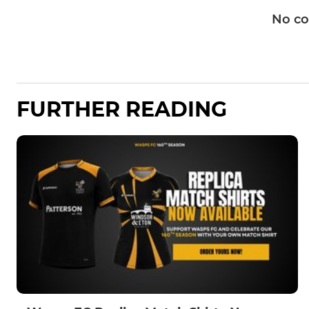
No c
FURTHER READING