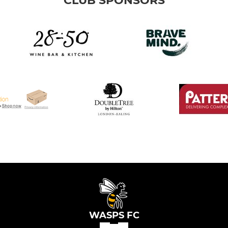
CLUB SPONSORS
WASPS FC