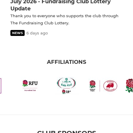
July 2026 - Fundraising Club Lottery
Update
Thank you to everyone who supports the club through
The Fundraising Club Lottery.
6 days ago
NEWS
AFFILIATIONS