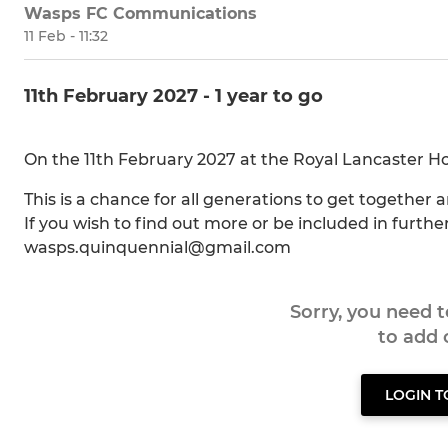
Wasps FC Communications
11 Feb - 11:32
11th February 2027 - 1 year to go
On the 11th February 2027 at the Royal Lancaster Hot
This is a chance for all generations to get together 
If you wish to find out more or be included in furth
wasps.quinquennial@gmail.com
Sorry, you need 
to add
LOGIN 