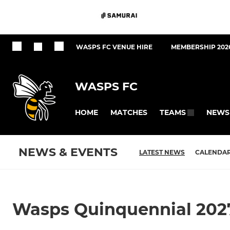
WASPS FC VENUE HIRE
MEMBERSHIP 202
WASPS FC
HOME
MATCHES
NEWS
TEAMS
NEWS & EVENTS
LATEST NEWS
CALENDA
Wasps Quinquennial 202