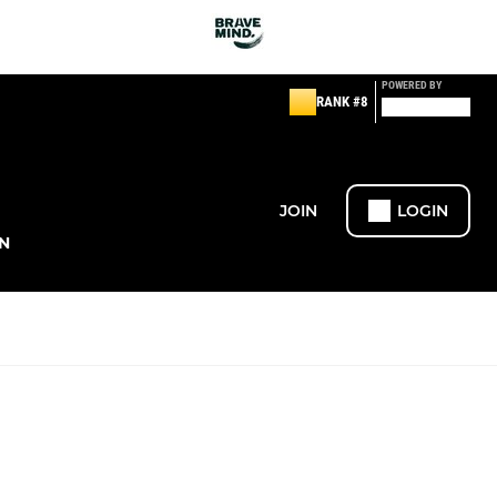
POWERED BY
RANK #8
JOIN
LOGIN
N