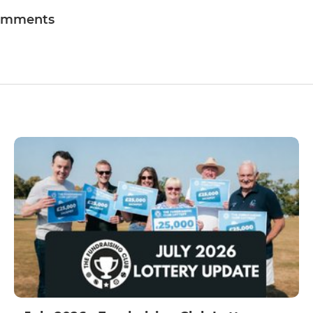
omments