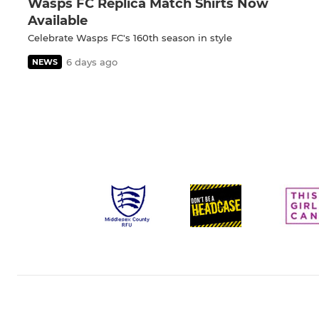
Wasps FC Replica Match Shirts Now
Available
Celebrate Wasps FC's 160th season in style
6 days ago
NEWS