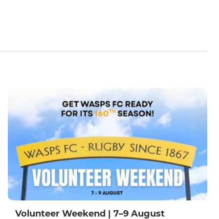
Volunteer Weekend | 7–9 August