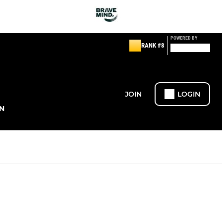
POWERED BY
RANK #8
JOIN
LOGIN
N