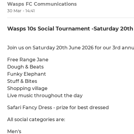
Wasps FC Communications
30 Mar - 14:41
Wasps 10s Social Tournament -Saturday 20th
Join us on Saturday 20th June 2026 for our 3rd an
Free Range Jane
Dough & Beats
Funky Elephant
Stuff & Bites
Shopping village
Live music throughout the day
Safari Fancy Dress - prize for best dressed
All social categories are:
Men's