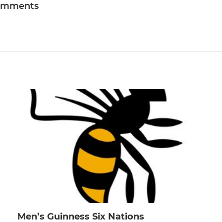
omments
Men’s Guinness Six Nations