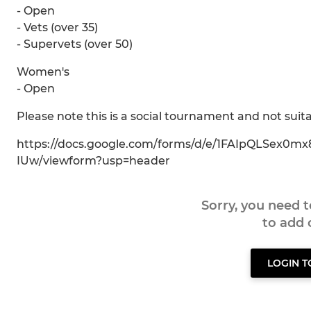
- Open
- Vets (over 35)
- Supervets (over 50)
Women's
- Open
Please note this is a social tournament and not suita
https://docs.google.com/forms/d/e/1FAIpQLSex
IUw/viewform?usp=header
Sorry, you need 
to add
LOGIN 