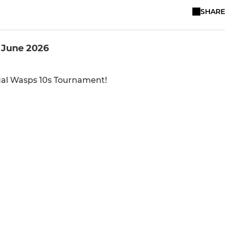
SHARE
 June 2026
nual Wasps 10s Tournament!