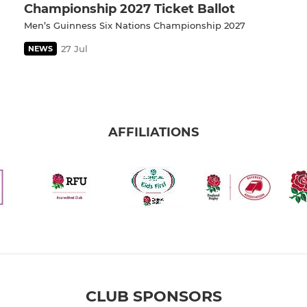
Championship 2027 Ticket Ballot
Men’s Guinness Six Nations Championship 2027
27 Jul
NEWS
AFFILIATIONS
CLUB SPONSORS