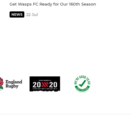
Get Wasps FC Ready for Our 160th Season
22 Jul
NEWS