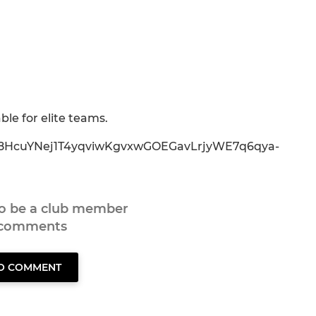
ble for elite teams.
0mx8HcuYNej1T4yqviwKgvxwGOEGavLrjyWE7q6qya-
to be a club member
 comments
TO COMMENT