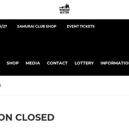
6/27
SAMURAI CLUB SHOP
EVENT TICKETS
SHOP
MEDIA
CONTACT
LOTTERY
INFORMATIO
R
ION CLOSED