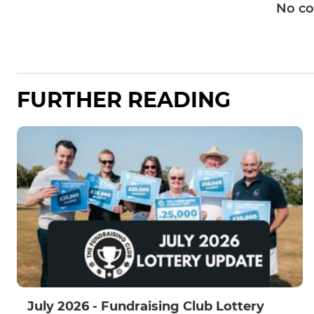
No c
FURTHER READING
July 2026 - Fundraising Club Lottery