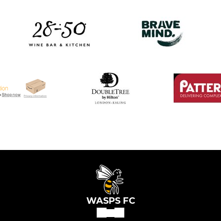
WASPS FC