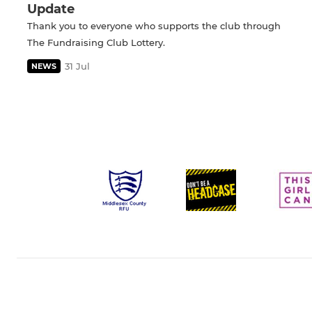
Update
Thank you to everyone who supports the club through
The Fundraising Club Lottery.
31 Jul
NEWS