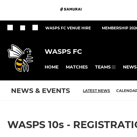
WASPS FC VENUE HIRE
MEMBERSHIP 202
WASPS FC
HOME
MATCHES
NEWS
TEAMS
NEWS & EVENTS
LATEST NEWS
CALENDA
WASPS 10s - REGISTRAT