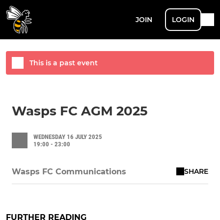
JOIN
LOGIN
This is a past event
Wasps FC AGM 2025
WEDNESDAY 16 JULY 2025
19:00 - 23:00
SHARE
Wasps FC Communications
FURTHER READING