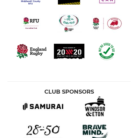
CLUB SPONSORS