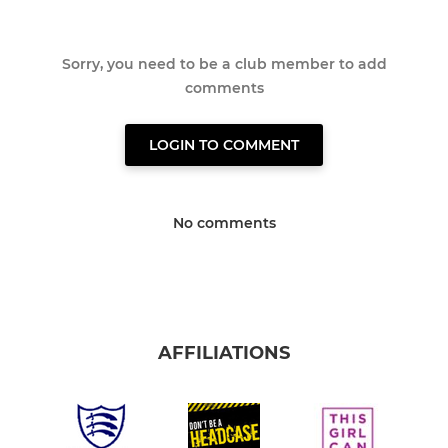
Sorry, you need to be a club member to add
comments
LOGIN TO COMMENT
No comments
AFFILIATIONS