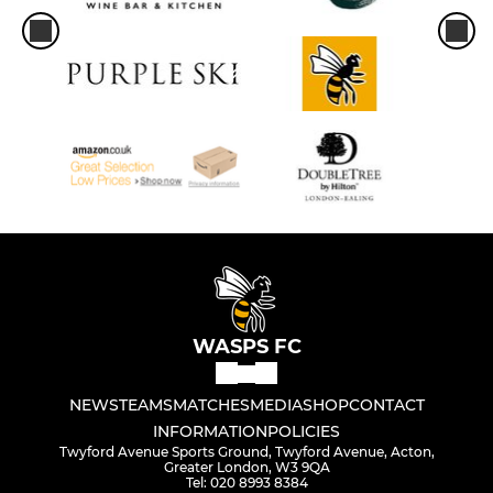
WASPS FC
NEWS
TEAMS
MATCHES
MEDIA
SHOP
CONTACT
INFORMATION
POLICIES
Twyford Avenue Sports Ground, Twyford Avenue, Acton,
Greater London, W3 9QA
Tel: 020 8993 8384