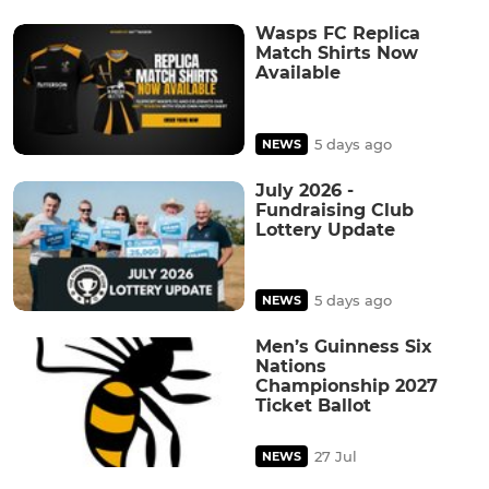
Wasps FC Replica
Match Shirts Now
Available
5 days ago
NEWS
July 2026 -
Fundraising Club
Lottery Update
5 days ago
NEWS
Men’s Guinness Six
Nations
Championship 2027
Ticket Ballot
27 Jul
NEWS