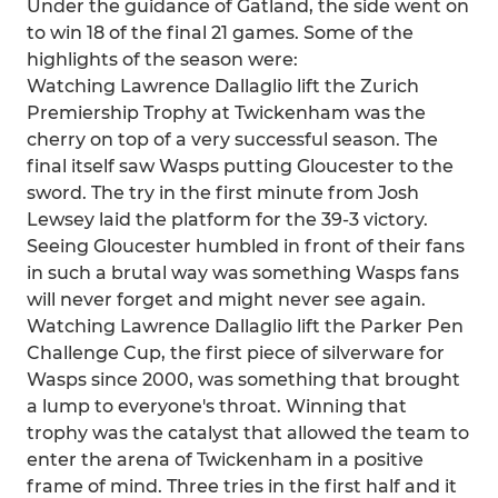
Under the guidance of Gatland, the side went on
to win 18 of the final 21 games. Some of the
highlights of the season were:
Watching Lawrence Dallaglio lift the Zurich
Premiership Trophy at Twickenham was the
cherry on top of a very successful season. The
final itself saw Wasps putting Gloucester to the
sword. The try in the first minute from Josh
Lewsey laid the platform for the 39-3 victory.
Seeing Gloucester humbled in front of their fans
in such a brutal way was something Wasps fans
will never forget and might never see again.
Watching Lawrence Dallaglio lift the Parker Pen
Challenge Cup, the first piece of silverware for
Wasps since 2000, was something that brought
a lump to everyone's throat. Winning that
trophy was the catalyst that allowed the team to
enter the arena of Twickenham in a positive
frame of mind. Three tries in the first half and it