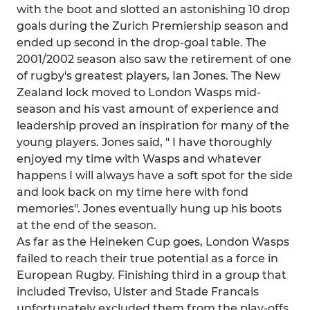
with the boot and slotted an astonishing 10 drop
goals during the Zurich Premiership season and
ended up second in the drop-goal table. The
2001/2002 season also saw the retirement of one
of rugby's greatest players, Ian Jones. The New
Zealand lock moved to London Wasps mid-
season and his vast amount of experience and
leadership proved an inspiration for many of the
young players. Jones said, " I have thoroughly
enjoyed my time with Wasps and whatever
happens I will always have a soft spot for the side
and look back on my time here with fond
memories". Jones eventually hung up his boots
at the end of the season.
As far as the Heineken Cup goes, London Wasps
failed to reach their true potential as a force in
European Rugby. Finishing third in a group that
included Treviso, Ulster and Stade Francais
unfortunately excluded them from the play-offs.