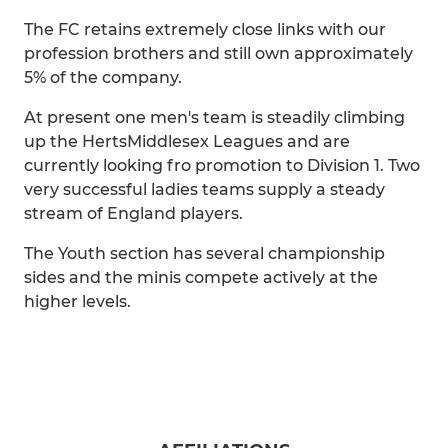
The FC retains extremely close links with our
profession brothers and still own approximately
5% of the company.
At present one men's team is steadily climbing
up the HertsMiddlesex Leagues and are
currently looking fro promotion to Division 1. Two
very successful ladies teams supply a steady
stream of England players.
The Youth section has several championship
sides and the minis compete actively at the
higher levels.