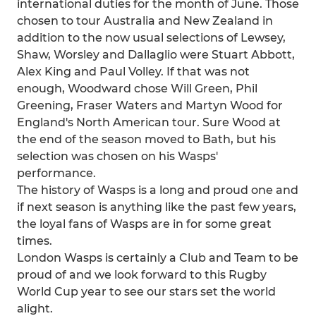
international duties for the month of June. Those
chosen to tour Australia and New Zealand in
addition to the now usual selections of Lewsey,
Shaw, Worsley and Dallaglio were Stuart Abbott,
Alex King and Paul Volley. If that was not
enough, Woodward chose Will Green, Phil
Greening, Fraser Waters and Martyn Wood for
England's North American tour. Sure Wood at
the end of the season moved to Bath, but his
selection was chosen on his Wasps'
performance.
The history of Wasps is a long and proud one and
if next season is anything like the past few years,
the loyal fans of Wasps are in for some great
times.
London Wasps is certainly a Club and Team to be
proud of and we look forward to this Rugby
World Cup year to see our stars set the world
alight.