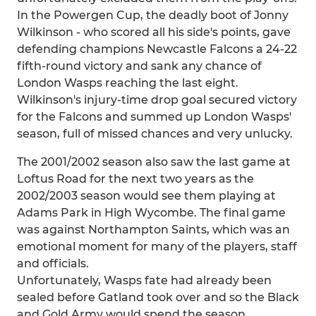
In the Powergen Cup, the deadly boot of Jonny
Wilkinson - who scored all his side's points, gave
defending champions Newcastle Falcons a 24-22
fifth-round victory and sank any chance of
London Wasps reaching the last eight.
Wilkinson's injury-time drop goal secured victory
for the Falcons and summed up London Wasps'
season, full of missed chances and very unlucky.
The 2001/2002 season also saw the last game at
Loftus Road for the next two years as the
2002/2003 season would see them playing at
Adams Park in High Wycombe. The final game
was against Northampton Saints, which was an
emotional moment for many of the players, staff
and officials.
Unfortunately, Wasps fate had already been
sealed before Gatland took over and so the Black
and Gold Army would spend the season