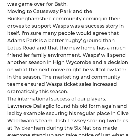
was game over for Bath.
Moving to Causeway Park and the
Buckinghamshire community coming in their
droves to support Wasps was a success story in
itself. I'm sure many people would agree that
Adams Park is a better 'rugby' ground than
Lotus Road and that the new home has a much
friendlier family environment. Wasps' will spend
another season in High Wycombe and a decision
on what the next move might be will follow later
in the season. The marketing and community
teams ensured Wasps ticket sales increased
dramatically this season.
The international success of our players.
Lawrence Dallaglio found his old form again and
led by example securing his regular place in Clive
Woodward's team. Josh Lewsey scoring two tries
at Twickenham during the Six Nations made
everyone stand up and take notice of just what a