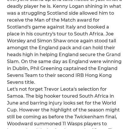
deadly player he is. Kenny Logan shining in what
was a struggling Scotland side allowed him to
receive the Man of the Match award for
Scotland's game against Italy and booked a
place in his country's tour to South Africa. Joe
Worsley and Simon Shaw once again stood tall
amongst the England pack and can hold their
heads high in helping England secure the Grand
Slam. On the same day as England were winning
in Dublin, Phil Greening captained the England
Sevens Team to their second IRB Hong Kong
Sevens title.
Let's not forget Trevor Leota's selection for
Samoa. The big hooker toured South Africa in
June and barring injury looks set for the World
Cup. However the highlight of the season might
still be coming as before the Twickenham final,
Woodward summoned 11 Wasps players to