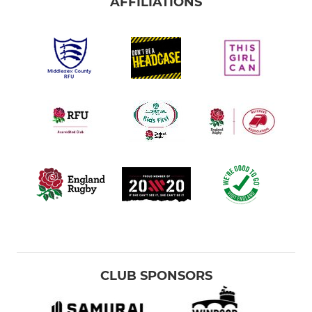
AFFILIATIONS
CLUB SPONSORS