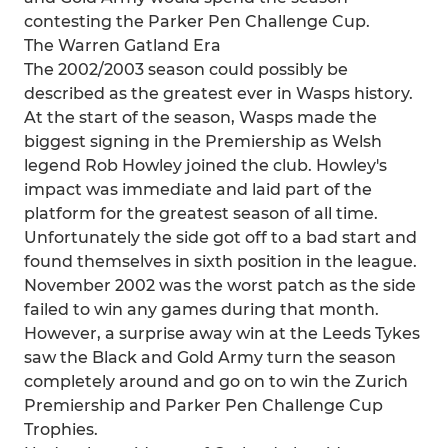
contesting the Parker Pen Challenge Cup.
The Warren Gatland Era
The 2002/2003 season could possibly be
described as the greatest ever in Wasps history.
At the start of the season, Wasps made the
biggest signing in the Premiership as Welsh
legend Rob Howley joined the club. Howley's
impact was immediate and laid part of the
platform for the greatest season of all time.
Unfortunately the side got off to a bad start and
found themselves in sixth position in the league.
November 2002 was the worst patch as the side
failed to win any games during that month.
However, a surprise away win at the Leeds Tykes
saw the Black and Gold Army turn the season
completely around and go on to win the Zurich
Premiership and Parker Pen Challenge Cup
Trophies.