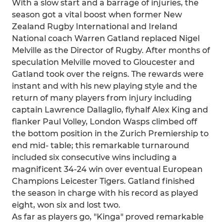
With a slow start and a barrage of injuries, the
season got a vital boost when former New
Zealand Rugby International and Ireland
National coach Warren Gatland replaced Nigel
Melville as the Director of Rugby. After months of
speculation Melville moved to Gloucester and
Gatland took over the reigns. The rewards were
instant and with his new playing style and the
return of many players from injury including
captain Lawrence Dallaglio, flyhalf Alex King and
flanker Paul Volley, London Wasps climbed off
the bottom position in the Zurich Premiership to
end mid- table; this remarkable turnaround
included six consecutive wins including a
magnificent 34-24 win over eventual European
Champions Leicester Tigers. Gatland finished
the season in charge with his record as played
eight, won six and lost two.
As far as players go, "Kinga" proved remarkable