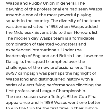
Wasps and Rugby Union in general. The
dawning of the professional era had seen Wasps
assemble one of the most powerful playing
squads in the country. The diversity of the team
was demonstrated in 1993 when Wasps added
the Middlesex Sevens title to their Honours list.
The modern day Wasps team is a formidable
combination of talented youngsters and
experienced internationals. Under the
leadership of England and British Lion, Lawrence
Dallaglio, the squad triumphed over the
challenges of the new professional era. The
96/97 campaign was perhaps the highlight of
Wasps long and distinguished history with a
series of electrifying performances clinching the
first professional League Championship.
The next season saw a Tetley's Bitter Cup Final
appearance and in 1999 Wasps went one better
to win the Cup for the first time in their history