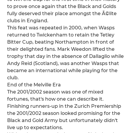
to prove once again that the Black and Golds
fully deserved their place amongst the Ã©lite
clubs in England.
This feat was repeated in 2000, when Wasps
returned to Twickenham to retain the Tetley
Bitter Cup, beating Northampton in front of
their delighted fans. Mark Weedon lifted the
trophy that day in the absence of Dallaglio while
Andy Reid (Scotland), was another Wasps that
became an international while playing for the
club.
End of the Melville Era
The 2001/2002 season was one of mixed
fortunes, that's how one can describe it.
Finishing runners-up in the Zurich Premiership
the 2001/2002 season looked promising for the
Black and Gold Army but unfortunately didn't
live up to expectations.