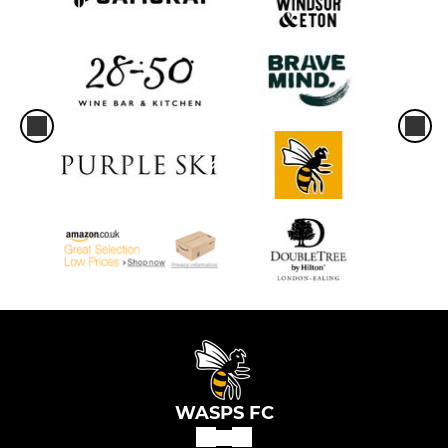
WASPS FC