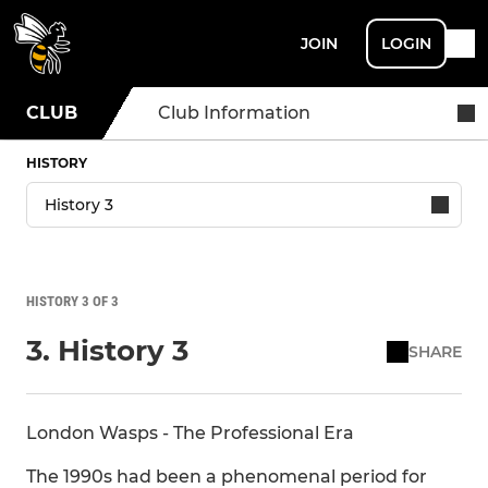
JOIN
LOGIN
CLUB
Club Information
HISTORY
HISTORY 3 OF 3
3. History 3
SHARE
London Wasps - The Professional Era
The 1990s had been a phenomenal period for