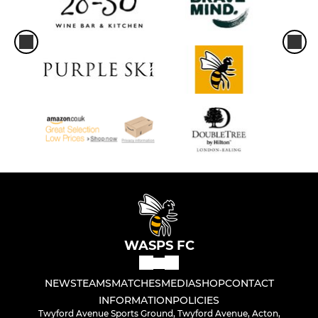
WASPS FC
NEWS
TEAMS
MATCHES
MEDIA
SHOP
CONTACT
INFORMATION
POLICIES
Twyford Avenue Sports Ground, Twyford Avenue, Acton,