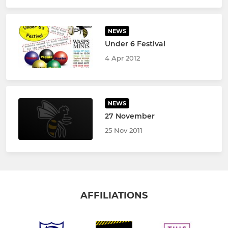
NEWS
Under 6 Festival
4 Apr 2012
NEWS
27 November
25 Nov 2011
AFFILIATIONS