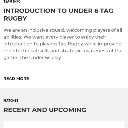
TEAM INFO
INTRODUCTION TO UNDER 6 TAG
RUGBY
We are an inclusive squad, welcoming players of all
abilities. We want every player to enjoy their
introduction to playing Tag Rugby while improving
their technical skills and strategic awareness of the
game. The Under 6s play ...
READ MORE
MATCHES
RECENT AND UPCOMING