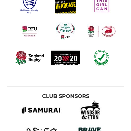
CLUB SPONSORS