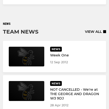
NEWS
TEAM NEWS
VIEW ALL
NEWS
Week One
12 Sep 2012
NEWS
NOT CANCELLED - We're at
THE GEORGE AND DRAGON
W3 9DJ
28 Apr 2012