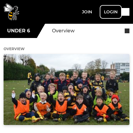
JOIN
LOGIN
UNDER 6
Overview
OVERVIEW