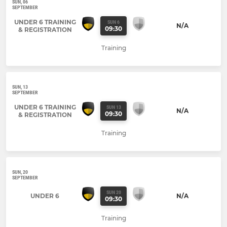
SUN, 06
SEPTEMBER
UNDER 6 TRAINING
SUN 6
N/A
09:30
& REGISTRATION
Training
SUN, 13
SEPTEMBER
UNDER 6 TRAINING
SUN 13
N/A
09:30
& REGISTRATION
Training
SUN, 20
SEPTEMBER
SUN 20
UNDER 6
N/A
09:30
Training