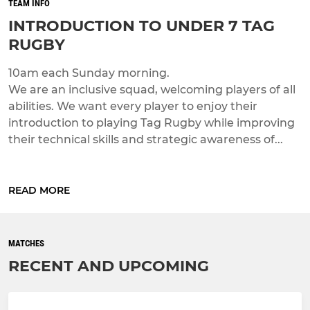
TEAM INFO
INTRODUCTION TO UNDER 7 TAG
RUGBY
10am each Sunday morning.
We are an inclusive squad, welcoming players of all
abilities. We want every player to enjoy their
introduction to playing Tag Rugby while improving
their technical skills and strategic awareness of...
READ MORE
MATCHES
RECENT AND UPCOMING