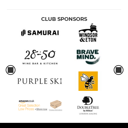
CLUB SPONSORS