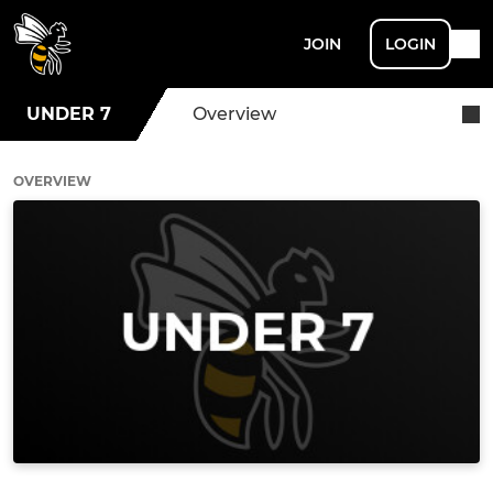
JOIN
LOGIN
UNDER 7
Overview
OVERVIEW