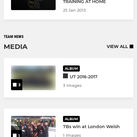
TRAINING AT HOME
25 Jan 2013
TEAM NEWS
MEDIA
VIEW ALL
ALBUM
U7 2016-2017
3
3 Images
ALBUM
7Bs win at London Welsh
1 Images
1