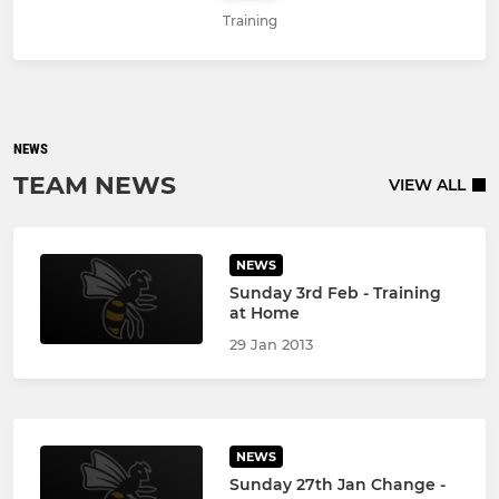
Training
NEWS
TEAM NEWS
VIEW ALL
NEWS
Sunday 3rd Feb - Training
at Home
29 Jan 2013
NEWS
Sunday 27th Jan Change -