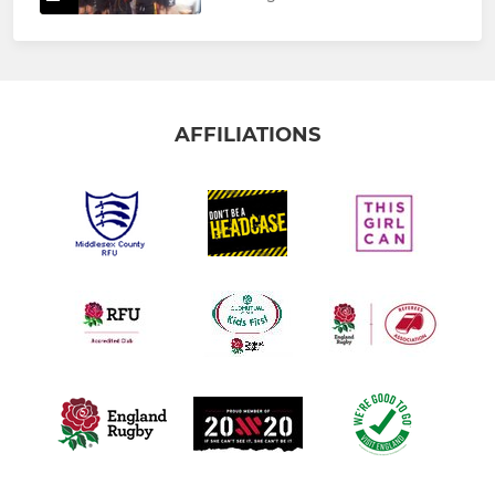
AFFILIATIONS