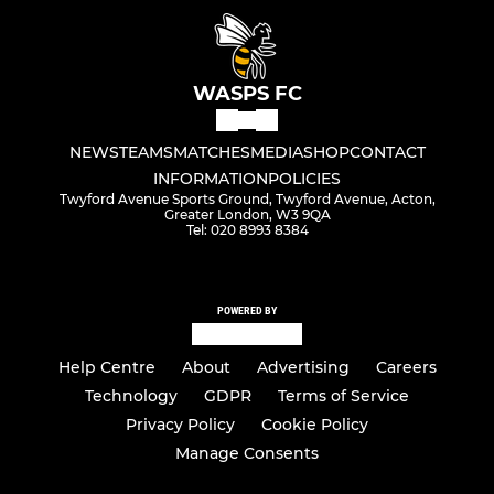
WASPS FC
NEWS
TEAMS
MATCHES
MEDIA
SHOP
CONTACT
INFORMATION
POLICIES
Twyford Avenue Sports Ground, Twyford Avenue, Acton,
Greater London, W3 9QA
Tel: 020 8993 8384
POWERED BY
Help Centre
About
Advertising
Careers
Technology
GDPR
Terms of Service
Privacy Policy
Cookie Policy
Manage Consents