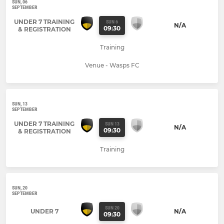
SUN, 06
SEPTEMBER
UNDER 7 TRAINING
SUN 6
N/A
09:30
& REGISTRATION
Training
Venue - Wasps FC
SUN, 13
SEPTEMBER
UNDER 7 TRAINING
SUN 13
N/A
09:30
& REGISTRATION
Training
SUN, 20
SEPTEMBER
SUN 20
UNDER 7
N/A
09:30