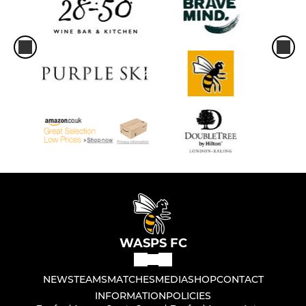
WASPS FC
NEWS
TEAMS
MATCHES
MEDIA
SHOP
CONTACT
INFORMATION
POLICIES