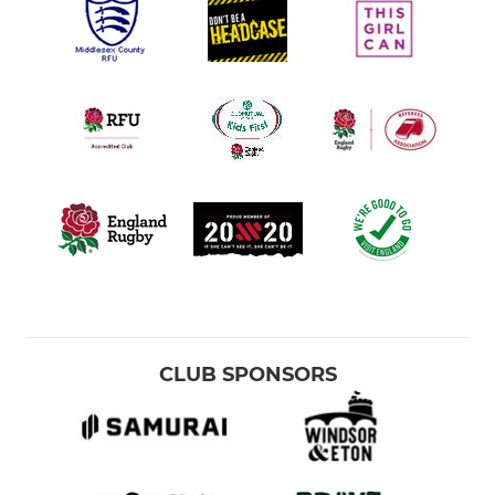
CLUB SPONSORS