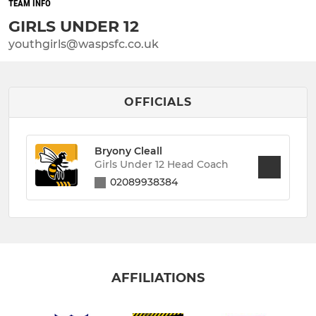
TEAM INFO
GIRLS UNDER 12
youthgirls@waspsfc.co.uk
OFFICIALS
Bryony Cleall
Girls Under 12 Head Coach
02089938384
AFFILIATIONS