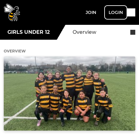
JOIN
LOGIN
GIRLS UNDER 12
Overview
OVERVIEW