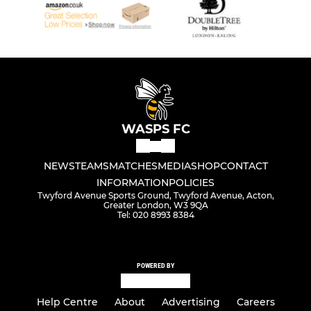
WASPS FC
NEWS
TEAMS
MATCHES
MEDIA
SHOP
CONTACT
INFORMATION
POLICIES
Twyford Avenue Sports Ground, Twyford Avenue, Acton,
Greater London, W3 9QA
Tel: 020 8993 8384
POWERED BY
Help Centre
About
Advertising
Careers