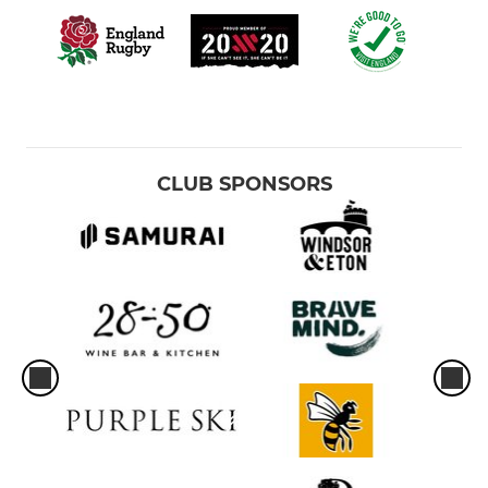
CLUB SPONSORS