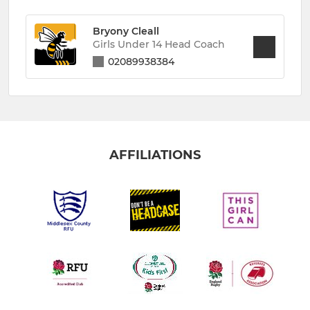
Bryony Cleall
Girls Under 14 Head Coach
02089938384
AFFILIATIONS