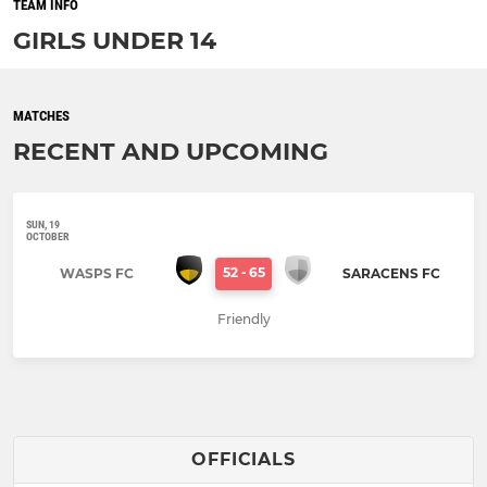
TEAM INFO
GIRLS UNDER 14
MATCHES
RECENT AND UPCOMING
SUN, 19
OCTOBER
52
-
65
WASPS FC
SARACENS FC
Friendly
OFFICIALS