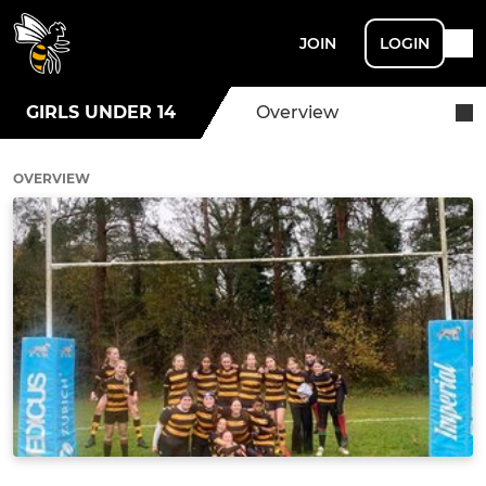
JOIN
LOGIN
GIRLS UNDER 14
Overview
OVERVIEW