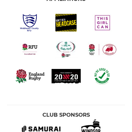
CLUB SPONSORS