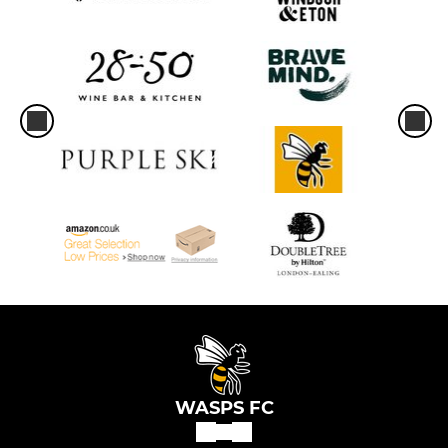
WASPS FC