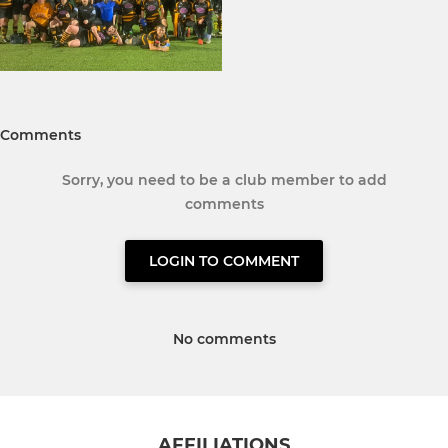
Comments
Sorry, you need to be a club member to add
comments
LOGIN TO COMMENT
No comments
AFFILIATIONS