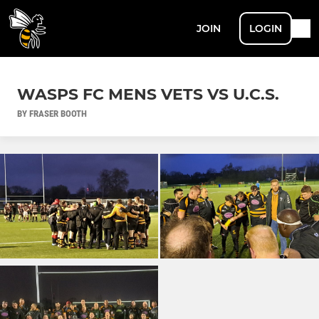
JOIN
LOGIN
WASPS FC MENS VETS VS U.C.S.
BY FRASER BOOTH