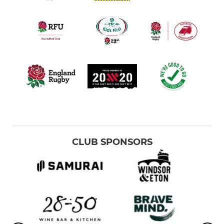
CLUB SPONSORS