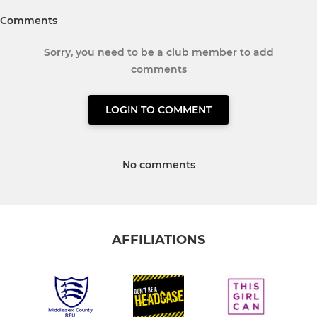
Comments
Sorry, you need to be a club member to add
comments
LOGIN TO COMMENT
No comments
AFFILIATIONS