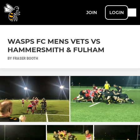
JOIN
LOGIN
WASPS FC MENS VETS VS
HAMMERSMITH & FULHAM
BY FRASER BOOTH