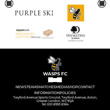
WASPS FC
NEWS
TEAMS
MATCHES
MEDIA
SHOP
CONTACT
INFORMATION
POLICIES
Twyford Avenue Sports Ground, Twyford Avenue, Acton,
Greater London, W3 9QA
Tel: 020 8993 8384