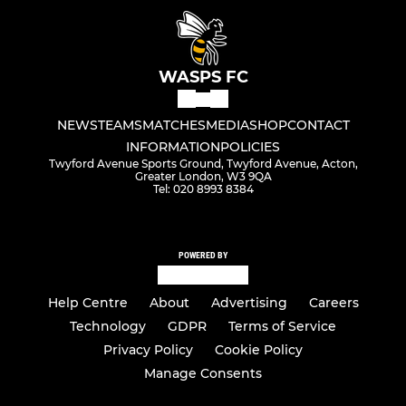
WASPS FC
NEWS
TEAMS
MATCHES
MEDIA
SHOP
CONTACT
INFORMATION
POLICIES
Twyford Avenue Sports Ground, Twyford Avenue, Acton,
Greater London, W3 9QA
Tel: 020 8993 8384
POWERED BY
Help Centre
About
Advertising
Careers
Technology
GDPR
Terms of Service
Privacy Policy
Cookie Policy
Manage Consents