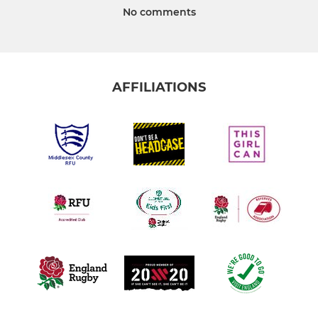
No comments
AFFILIATIONS