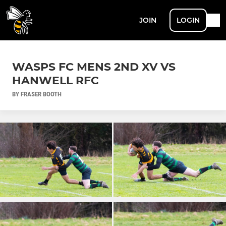
JOIN
LOGIN
WASPS FC MENS 2ND XV VS
HANWELL RFC
BY FRASER BOOTH