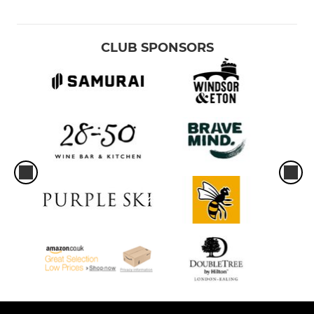
CLUB SPONSORS