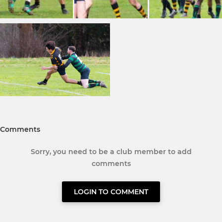
Comments
Sorry, you need to be a club member to add
comments
LOGIN TO COMMENT