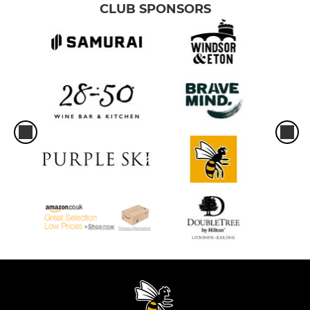
CLUB SPONSORS