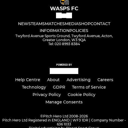
WASPS FC
NEWS
TEAMS
MATCHES
MEDIA
SHOP
CONTACT
INFORMATION
POLICIES
Twyford Avenue Sports Ground, Twyford Avenue, Acton,
Greater London, W3 9QA
Tel: 020 8993 8384
POWERED BY
Help Centre
About
Advertising
Careers
Technology
GDPR
Terms of Service
Privacy Policy
Cookie Policy
Manage Consents
©
Pitch Hero Ltd 2008-2026
Pitch Hero Ltd Registered in ENGLAND | WF3 1DR | Company Number -
636 1033