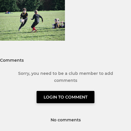
Comments
Sorry, you need to be a club member to add
comments
LOGIN TO COMMENT
No comments