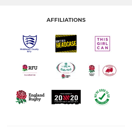
AFFILIATIONS