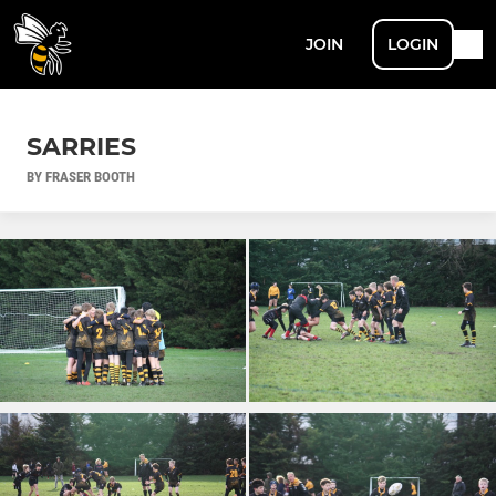
JOIN
LOGIN
SARRIES
BY FRASER BOOTH