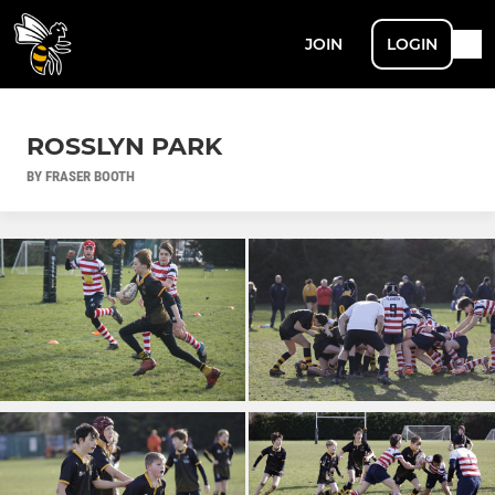
JOIN
LOGIN
ROSSLYN PARK
BY FRASER BOOTH