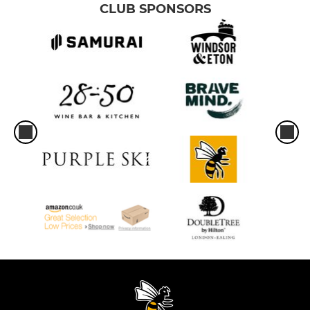
CLUB SPONSORS