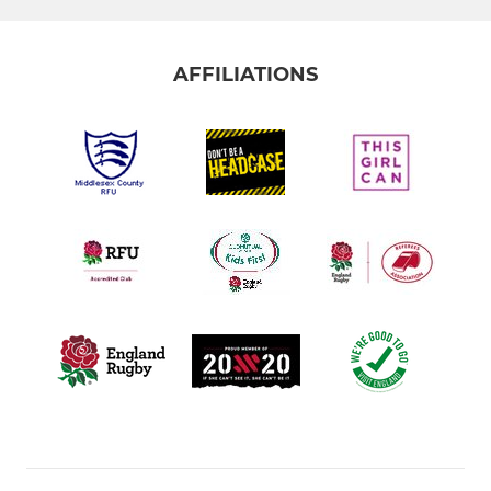
AFFILIATIONS