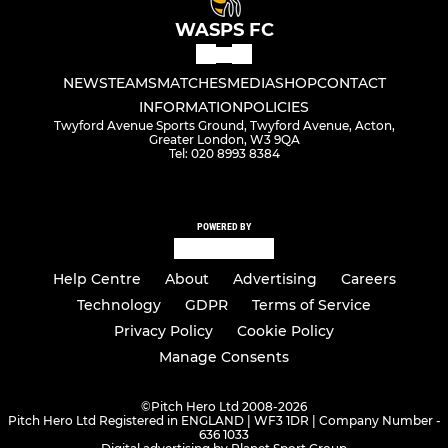
WASPS FC
NEWS
TEAMS
MATCHES
MEDIA
SHOP
CONTACT
INFORMATION
POLICIES
Twyford Avenue Sports Ground, Twyford Avenue, Acton,
Greater London, W3 9QA
Tel: 020 8993 8384
POWERED BY
Help Centre
About
Advertising
Careers
Technology
GDPR
Terms of Service
Privacy Policy
Cookie Policy
Manage Consents
©
Pitch Hero Ltd 2008-2026
Pitch Hero Ltd Registered in ENGLAND | WF3 1DR | Company Number -
636 1033