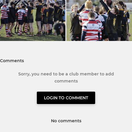
Comments
Sorry, you need to be a club member to add
comments
LOGIN TO COMMENT
No comments