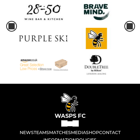
WASPS FC
NEWS
TEAMS
MATCHES
MEDIA
SHOP
CONTACT