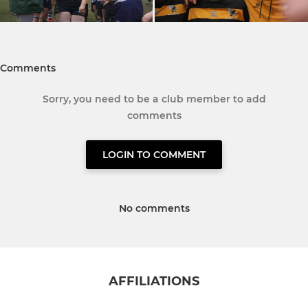
Comments
Sorry, you need to be a club member to add
comments
LOGIN TO COMMENT
No comments
AFFILIATIONS