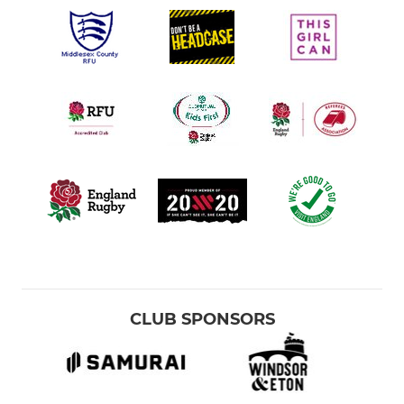
CLUB SPONSORS