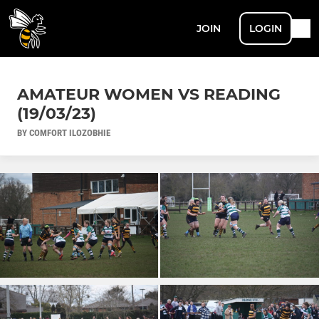
JOIN
LOGIN
AMATEUR WOMEN VS READING
(19/03/23)
BY COMFORT ILOZOBHIE