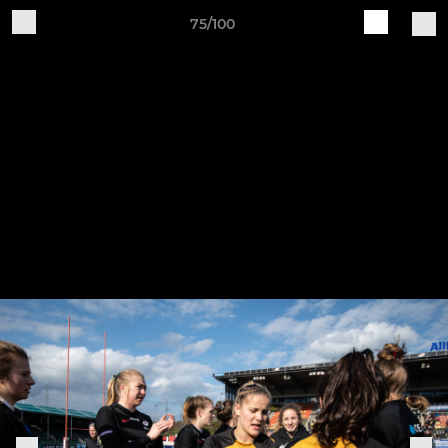
75/100