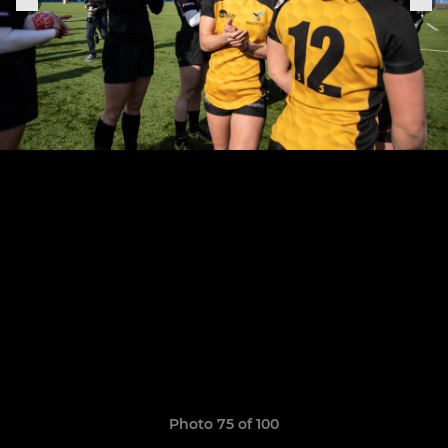
Photo 75 of 100