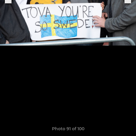
Photo 91 of 100