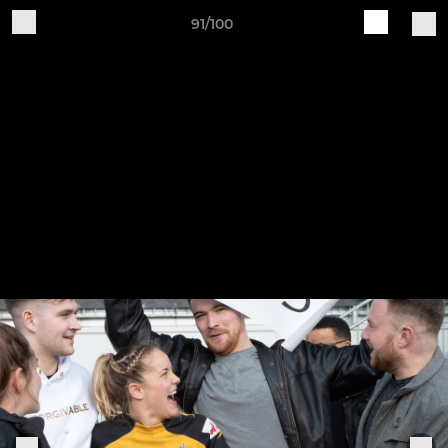
91/100