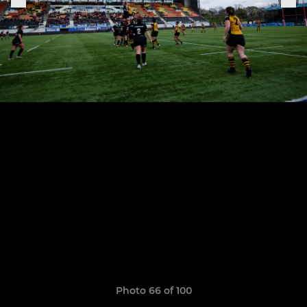
Photo 66 of 100