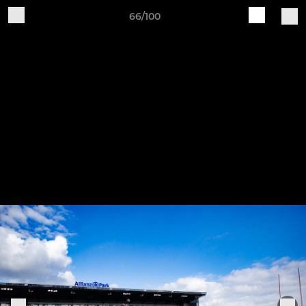
66/100