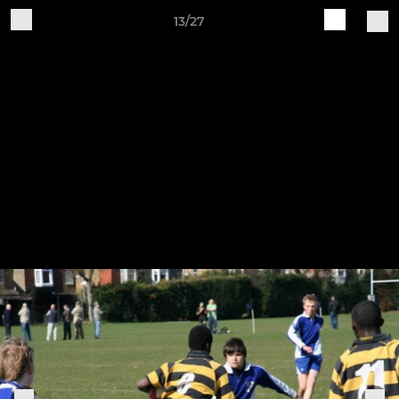
13/27