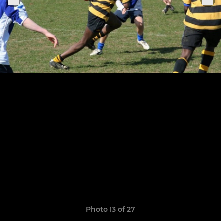
Photo 13 of 27