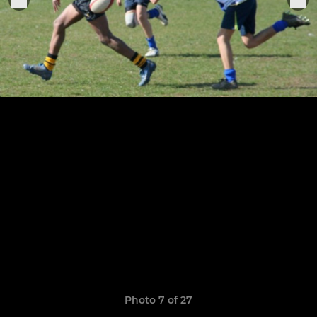
Photo 7 of 27