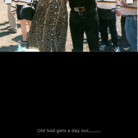
Old Sod gets a day out.............