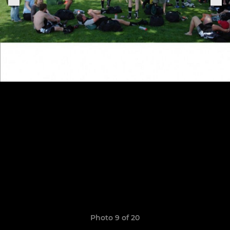
Photo 9 of 20