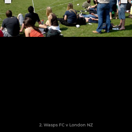
2. Wasps FC v London NZ