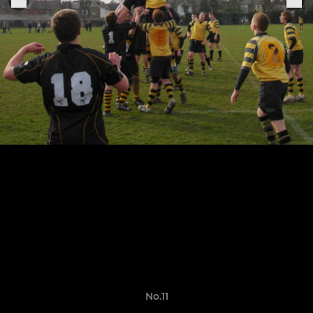
No.11