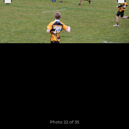
Photo 22 of 35