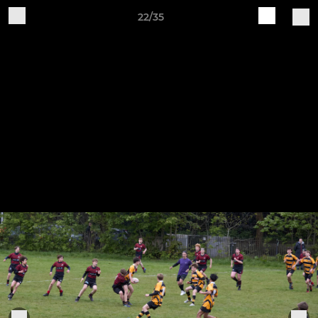
22/35